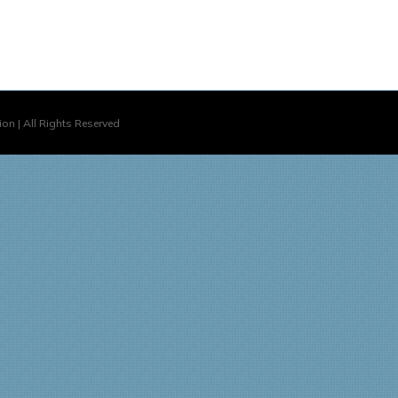
on | All Rights Reserved