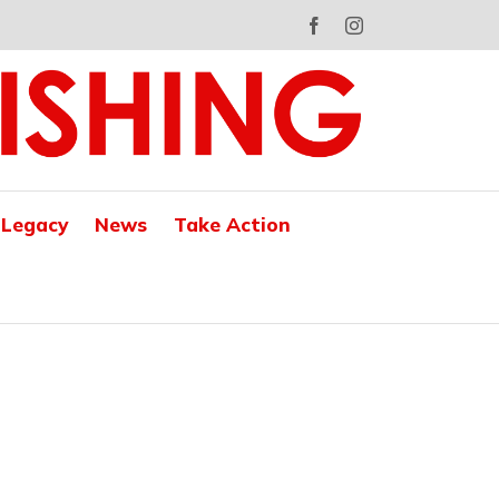
Facebook
Instagram
 Legacy
News
Take Action