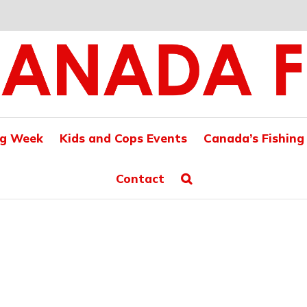
ng Week
Kids and Cops Events
Canada’s Fishing
Contact