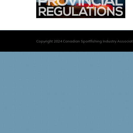
Copyright 2024 Canadian Sportfishing Industry Associati