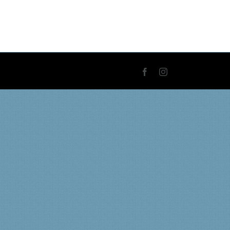
Facebook
Instagram