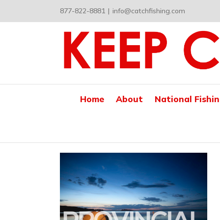
Skip
877-822-8881
|
info@catchfishing.com
to
content
Home
About
National Fishi