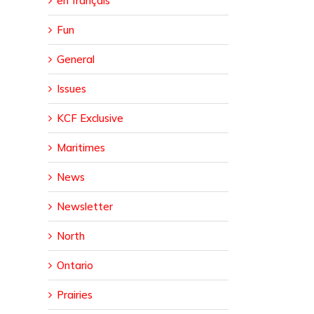
en français
er
Fun
General
Issues
KCF Exclusive
Maritimes
News
Newsletter
North
Ontario
Prairies