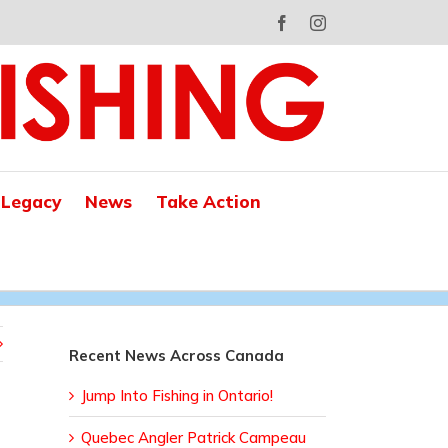
Facebook
Instagram
 Legacy
News
Take Action
Recent News Across Canada
Jump Into Fishing in Ontario!
Quebec Angler Patrick Campeau