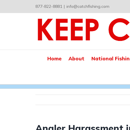
Skip
877-822-8881
|
info@catchfishing.com
to
content
Home
About
National Fishi
Angler Harassment i