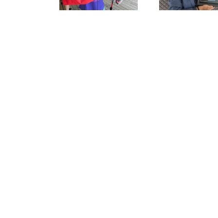
Fishing Industry
This W
Award