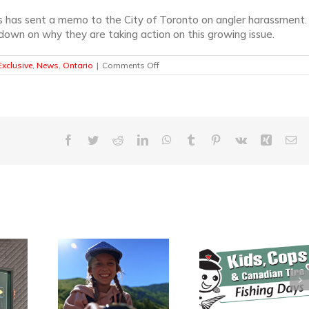
s has sent a memo to the City of Toronto on angler harassment.
own on why they are taking action on this growing issue.
on
xclusive
,
News
,
Ontario
|
Comments Off
Angler
Harassment
in
Toronto
–
A
Facebook
Twitter
Reddit
LinkedIn
WhatsApp
Tumblr
Pinterest
Vk
Xing
Em
KCF
Exclusive
Kids, Cops and
ada’s
$70,000 Rai
Canadian Tire
l Fishing
During Inaug
Fishing Events
asts Off
Keep Cana
Gearing Up for