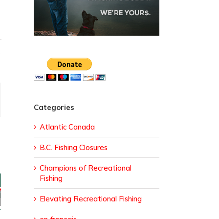
ail
Categories
Atlantic Canada
B.C. Fishing Closures
Champions of Recreational
Fishing
sed
Elevating Recreational Fishing
ural
da