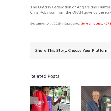
The Ontario Federation of Anglers and Hunter
Chris Robinson from the OFAH gave us the rund
September 14th, 2015
|
Categories:
General
,
Issues
,
KCF E
Share This Story, Choose Your Platform!
Related Posts
Quebec Angler
Patrick Campeau
Can
mp Into Fishing
Receives
Nationa
in Ontario!
Prestigious
Week C