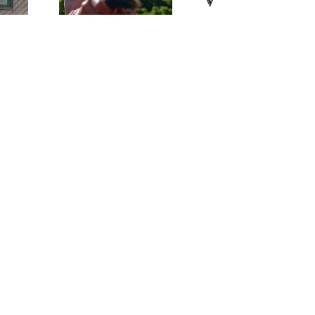
eekend!
Fishing Dinn
2026