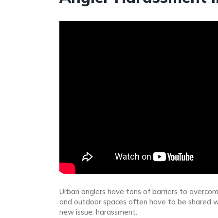
Urban anglers have tons of barriers to overcom
and outdoor spaces often have to be shared wit
new issue: harassment.