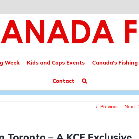
ng Week
Kids and Cops Events
Canada’s Fishing
Contact
Previous
Next
n Toronto – A KCF Exclusive