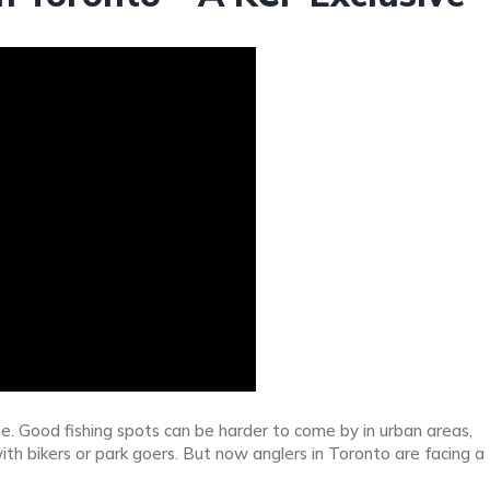
e. Good fishing spots can be harder to come by in urban areas,
h bikers or park goers. But now anglers in Toronto are facing a