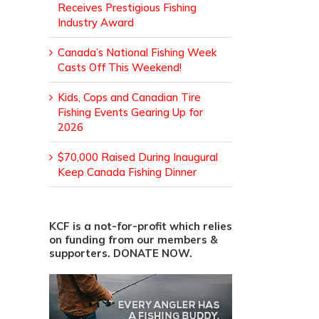
Receives Prestigious Fishing
Industry Award
Canada’s National Fishing Week
Casts Off This Weekend!
Kids, Cops and Canadian Tire
Fishing Events Gearing Up for
2026
$70,000 Raised During Inaugural
Keep Canada Fishing Dinner
KCF is a not-for-profit which relies
on funding from our members &
supporters. DONATE NOW.