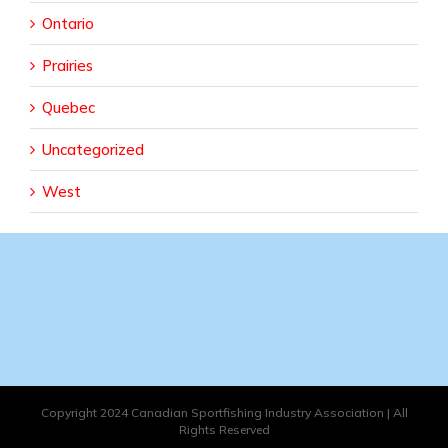
Ontario
Prairies
Quebec
Uncategorized
West
Copyright 2024 Canadian Sportfishing Industry Association | All
Rights Reserved