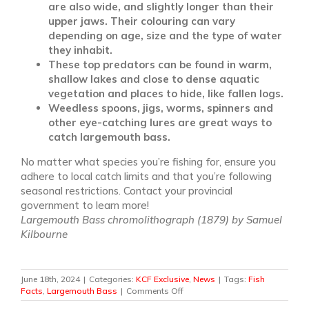
are also wide, and slightly longer than their
upper jaws. Their colouring can vary
depending on age, size and the type of water
they inhabit.
These top predators can be found in warm,
shallow lakes and close to dense aquatic
vegetation and places to hide, like fallen logs.
Weedless spoons, jigs, worms, spinners and
other eye-catching lures are great ways to
catch largemouth bass.
No matter what species you’re fishing for, ensure you
adhere to local catch limits and that you’re following
seasonal restrictions. Contact your provincial
government to learn more!
Largemouth Bass chromolithograph (1879) by Samuel
Kilbourne
June 18th, 2024
|
Categories:
KCF Exclusive
,
News
|
Tags:
Fish
on
Facts
,
Largemouth Bass
|
Comments Off
Some