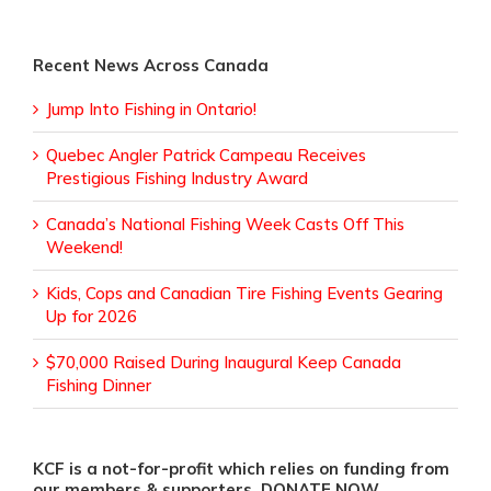
Recent News Across Canada
Jump Into Fishing in Ontario!
Quebec Angler Patrick Campeau Receives
Prestigious Fishing Industry Award
Canada’s National Fishing Week Casts Off This
Weekend!
Kids, Cops and Canadian Tire Fishing Events Gearing
Up for 2026
$70,000 Raised During Inaugural Keep Canada
Fishing Dinner
KCF is a not-for-profit which relies on funding from
our members & supporters. DONATE NOW.