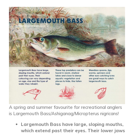
A spring and summer favourite for recreational anglers
is Largemouth Bass/Ashiganag/Micropterus nigricans!
Largemouth Bass have large, sloping mouths,
which extend past their eyes. Their lower jaws