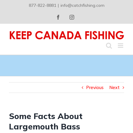
Skip
877-822-8881
|
info@catchfishing.com
to
content
Facebook
Instagram
Previous
Next
Some Facts About
Largemouth Bass