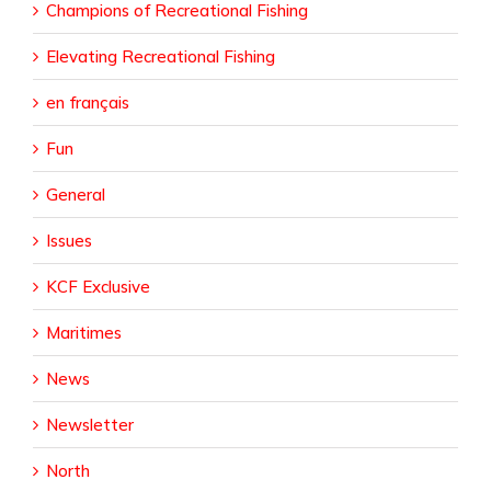
Champions of Recreational Fishing
Elevating Recreational Fishing
en français
Fun
General
Issues
KCF Exclusive
Maritimes
News
Newsletter
North