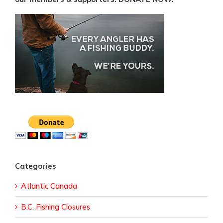
Categories
Atlantic Canada
B.C. Fishing Closures