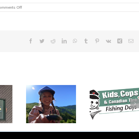
on
omments Off
Free
Fishing
on
Family
Day
Weekend
Facebook
Twitter
Reddit
LinkedIn
WhatsApp
Tumblr
Pinterest
Vk
Xing
Em
Kids, Cops and
ada’s
$70,000 Rai
Canadian Tire
l Fishing
During Inaug
Fishing Events
asts Off
Keep Cana
Gearing Up for
eekend!
Fishing Dinn
2026