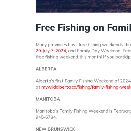
Free Fishing on Fam
Many provinces host free fishing weekends thro
29-July 7, 2024
, and Family Day Weekend, Februa
free fishing weekend this month! If you partici
ALBERTA
Alberta’s first Family Fishing Weekend of 2024 
at
mywildalberta.ca/fishing/family-fishing-wee
MANITOBA
Manitoba’s Family Fishing Weekend is February
945-6784.
NEW BRUNSWICK