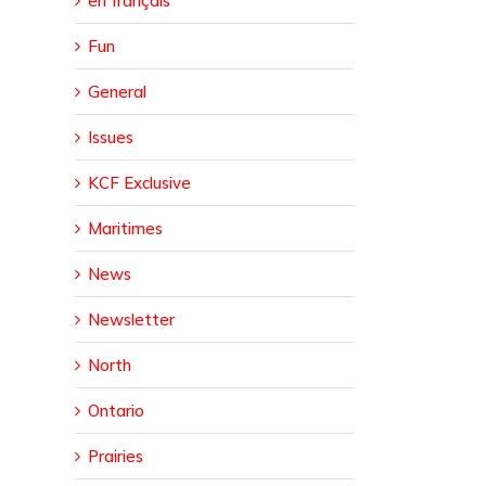
en français
Fun
General
Issues
KCF Exclusive
Maritimes
News
Newsletter
North
Ontario
Prairies