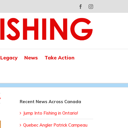
Facebook
Instagram
 Legacy
News
Take Action
Recent News Across Canada
Jump Into Fishing in Ontario!
Quebec Angler Patrick Campeau