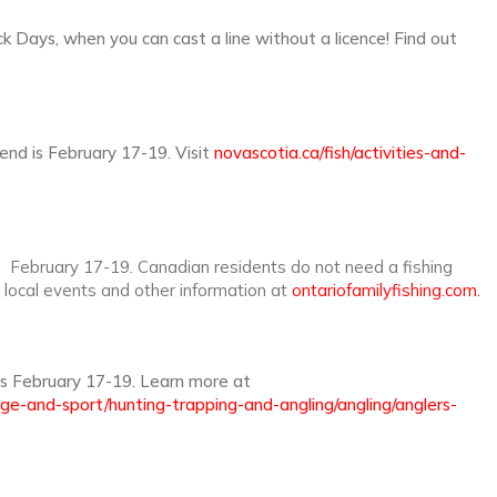
 Days, when you can cast a line without a licence! Find out
end is February 17-19. Visit
novascotia.ca/fish/activities-and-
s February 17-19. Canadian residents do not need a fishing
d local events and other information at
ontariofamilyfishing.com.
s February 17-19. Learn more at
age-and-sport/hunting-trapping-and-angling/angling/anglers-