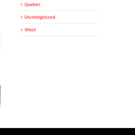
Quebec
Uncategorized
West
ail
sed
ural
da
er