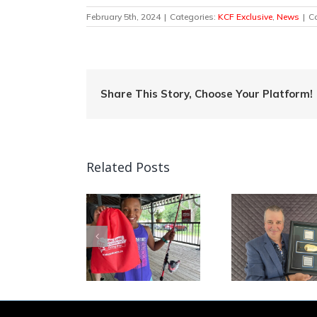
February 5th, 2024
|
Categories:
KCF Exclusive
,
News
|
C
Share This Story, Choose Your Platform!
Related Posts
Quebec Angler
Patrick Campeau
Can
mp Into Fishing
Receives
Nationa
in Ontario!
Prestigious
Week C
Fishing Industry
This W
Award