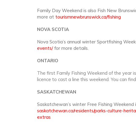
Family Day Weekend is also Fish New Brunswick
more at
tourismnewbrunswick.ca/fishing
NOVA SCOTIA
Nova Scotia’s annual winter Sportfishing Week
events/
for more details.
ONTARIO
The first Family Fishing Weekend of the year i
licence to cast a line this weekend. You can fin
SASKATCHEWAN
Saskatchewan’s winter Free Fishing Weekend i
saskatchewan.ca/residents/parks-culture-herit
extras