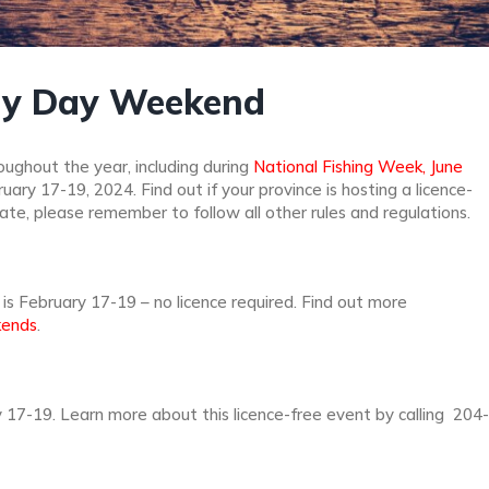
ily Day Weekend
ughout the year, including during
National Fishing Week, June
ry 17-19, 2024. Find out if your province is hosting a licence-
pate, please remember to follow all other rules and regulations.
is February 17-19 – no licence required. Find out more
kends
.
 17-19. Learn more about this licence-free event by calling 204-