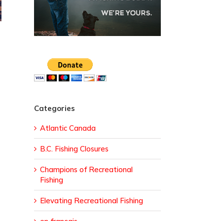
Categories
Atlantic Canada
B.C. Fishing Closures
Champions of Recreational
Fishing
Elevating Recreational Fishing