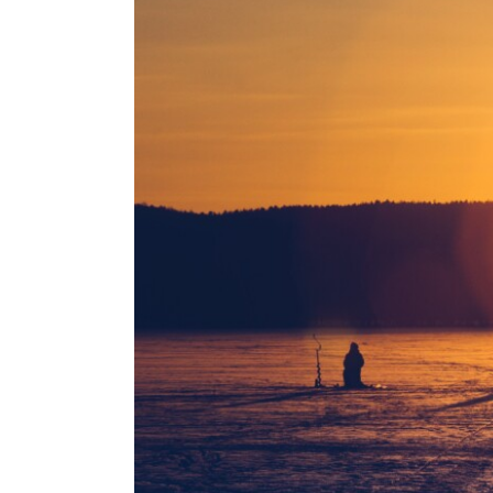
Larger
Image