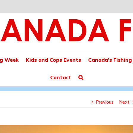
ng Week
Kids and Cops Events
Canada’s Fishing
Contact
Previous
Next