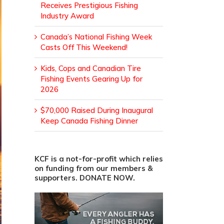
Receives Prestigious Fishing
Industry Award
Canada’s National Fishing Week
Casts Off This Weekend!
Kids, Cops and Canadian Tire
Fishing Events Gearing Up for
2026
$70,000 Raised During Inaugural
Keep Canada Fishing Dinner
KCF is a not-for-profit which relies
on funding from our members &
supporters. DONATE NOW.