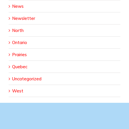
News
Newsletter
North
Ontario
Prairies
Quebec
Uncategorized
West