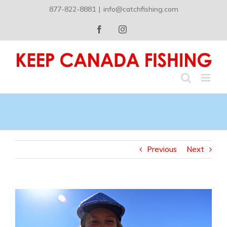
Skip
877-822-8881
|
info@catchfishing.com
to
content
Facebook
Instagram
Previous
Next
View
Larger
Image