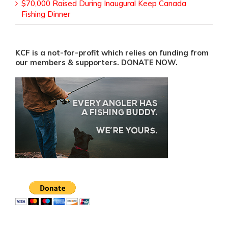
$70,000 Raised During Inaugural Keep Canada
Fishing Dinner
KCF is a not-for-profit which relies on funding from
our members & supporters. DONATE NOW.