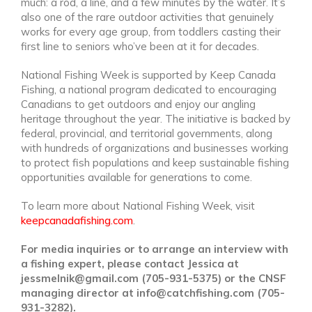
much: a rod, a line, and a few minutes by the water. It’s
also one of the rare outdoor activities that genuinely
works for every age group, from toddlers casting their
first line to seniors who’ve been at it for decades.
National Fishing Week is supported by Keep Canada
Fishing, a national program dedicated to encouraging
Canadians to get outdoors and enjoy our angling
heritage throughout the year. The initiative is backed by
federal, provincial, and territorial governments, along
with hundreds of organizations and businesses working
to protect fish populations and keep sustainable fishing
opportunities available for generations to come.
To learn more about National Fishing Week, visit
keepcanadafishing.com
.
For media inquiries or to arrange an interview with
a fishing expert, please contact Jessica at
jessmelnik@gmail.com (705-931-5375) or the CNSF
managing director at info@catchfishing.com (705-
931-3282).