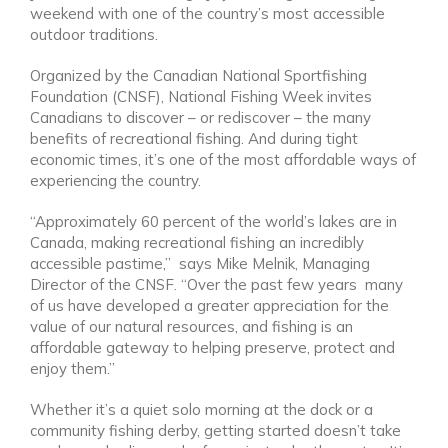
weekend with one of the country’s most accessible
outdoor traditions.
Organized by the Canadian National Sportfishing
Foundation (CNSF), National Fishing Week invites
Canadians to discover – or rediscover – the many
benefits of recreational fishing. And during tight
economic times, it’s one of the most affordable ways of
experiencing the country.
“Approximately 60 percent of the world’s lakes are in
Canada, making recreational fishing an incredibly
accessible pastime,”
says Mike Melnik, Managing
Director of the CNSF. “Over the past few years many
of us have developed a greater appreciation for the
value of our natural resources, and fishing is an
affordable gateway to helping preserve, protect and
enjoy them.”
Whether it’s a quiet solo morning at the dock or a
community fishing derby, getting started doesn’t take