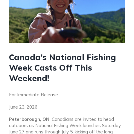
Canada’s National Fishing
Week Casts Off This
Weekend!
For Immediate Release
June 23, 2026
Peterborough, ON:
Canadians are invited to head
outdoors as National Fishing Week launches Saturday,
June 27 and runs through July 5, kicking off the long