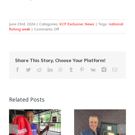
June 23rd, 2026
|
Categories:
KCF Exclusive
,
News
|
Tags:
national
on
fishing week
|
Comments Off
Canada’s
National
Fishing
Week
Casts
Off
Share This Story, Choose Your Platform!
This
Facebook
Twitter
Reddit
LinkedIn
WhatsApp
Tumblr
Pinterest
Vk
Xing
Email
Weekend!
Related Posts
Quebec Angler
Kids, Cops and
Patrick Campeau
Canadian Tire
in