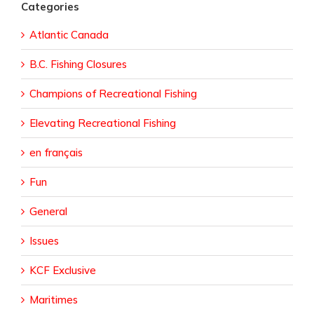
Categories
Atlantic Canada
B.C. Fishing Closures
Champions of Recreational Fishing
Elevating Recreational Fishing
en français
Fun
General
Issues
KCF Exclusive
Maritimes