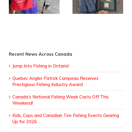
Receives
Fishing Events
Prestigious Fishing
Gearing Up for
Industry Award
2026
Recent News Across Canada
Jump Into Fishing in Ontario!
Quebec Angler Patrick Campeau Receives
Prestigious Fishing Industry Award
Canada’s National Fishing Week Casts Off This
Weekend!
Kids, Cops and Canadian Tire Fishing Events Gearing
Up for 2026