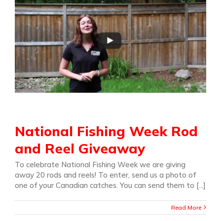
National Fishing Week Rod
and Reel Giveaway
To celebrate National Fishing Week we are giving
away 20 rods and reels! To enter, send us a photo of
one of your Canadian catches. You can send them to [...]
Read More