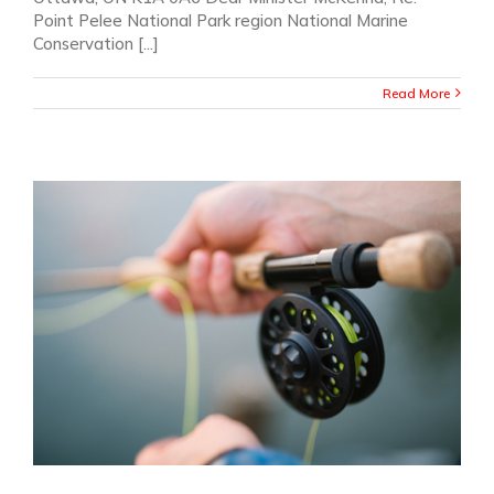
Point Pelee National Park region National Marine
Conservation [...]
Read More