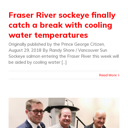
Fraser River sockeye finally
catch a break with cooling
water temperatures
Originally published by the Prince George Citizen,
August 29, 2018 By Randy Shore / Vancouver Sun
Sockeye salmon entering the Fraser River this week will
be aided by cooling water [...]
Read More