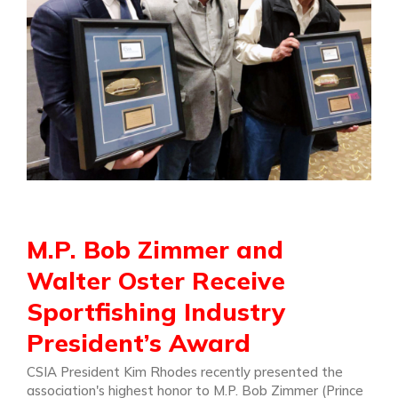
M.P. Bob Zimmer and
Walter Oster Receive
Sportfishing Industry
President’s Award
CSIA President Kim Rhodes recently presented the
association's highest honor to M.P. Bob Zimmer (Prince