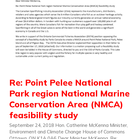
Re: Point Pelee National
Park region National Marine
Conservation Area (NMCA)
feasibility study
September 24, 2018 Hon. Catherine McKenna Minister,
Environment and Climate Change House of Commons
Ottawa, ON K1A 0A6 Dear Minister McKenna, Re: