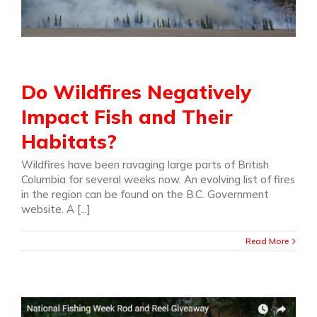
Do Wildfires Negatively
Impact Fish and Their
Habitats?
Wildfires have been ravaging large parts of British
Columbia for several weeks now. An evolving list of fires
in the region can be found on the B.C. Government
website. A [...]
Read More