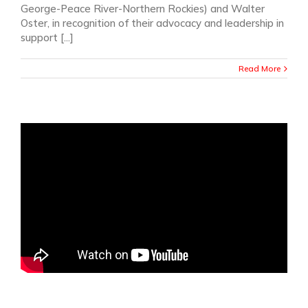
George-Peace River-Northern Rockies) and Walter
Oster, in recognition of their advocacy and leadership in
support [...]
Read More