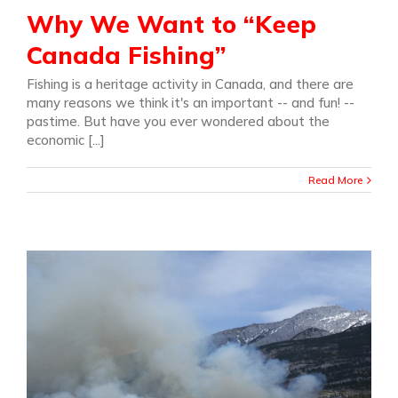
Why We Want to “Keep
Canada Fishing”
Fishing is a heritage activity in Canada, and there are
many reasons we think it's an important -- and fun! --
pastime. But have you ever wondered about the
economic [...]
Read More