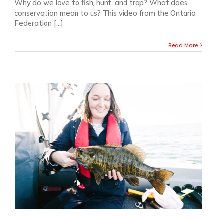
Why do we love to fish, hunt, and trap? What does
conservation mean to us? This video from the Ontario
Federation [...]
Read More