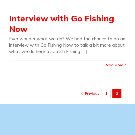
Interview with Go Fishing
Now
Ever wonder what we do? We had the chance to do an
interview with Go Fishing Now to talk a bit more about
what we do here at Catch Fishing [...]
Read More
Previous
1
2