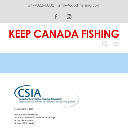
Skip
877-822-8881
|
info@catchfishing.com
to
content
Facebook
Instagram