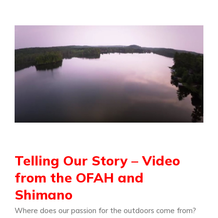
Telling Our Story – Video
from the OFAH and
Shimano
Where does our passion for the outdoors come from?