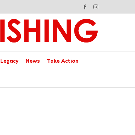
Facebook
Instagram
 Legacy
News
Take Action