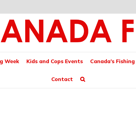
ng Week
Kids and Cops Events
Canada’s Fishing
Contact