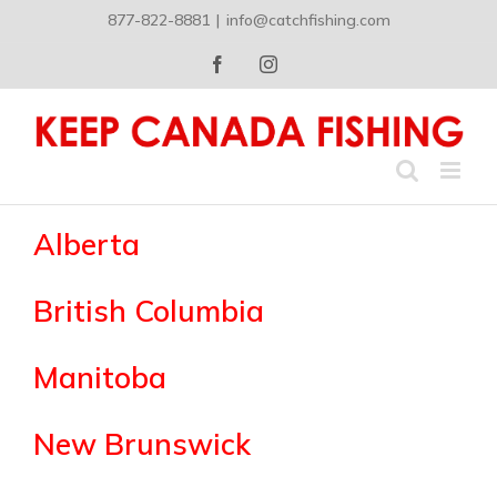
Skip
877-822-8881
|
info@catchfishing.com
to
content
Facebook
Instagram
Alberta
British Columbia
Manitoba
New Brunswick