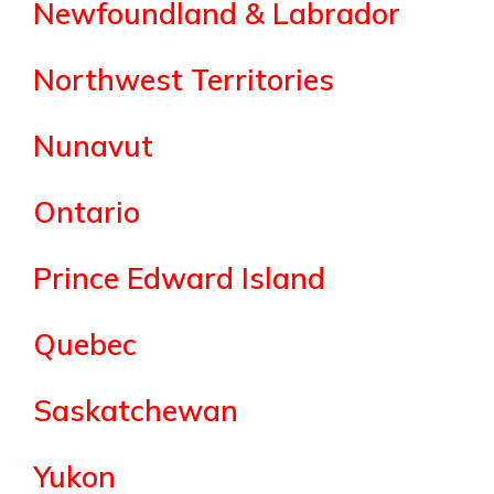
Newfoundland & Labrador
Northwest Territories
Nunavut
Ontario
Prince Edward Island
Quebec
Saskatchewan
Yukon