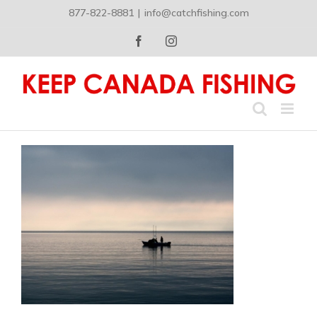
Skip
877-822-8881
|
info@catchfishing.com
to
content
Facebook
Instagram