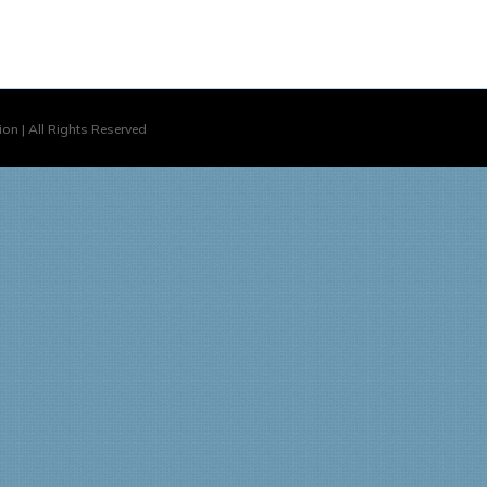
on | All Rights Reserved