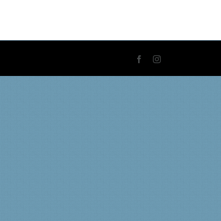
Facebook
Instagram