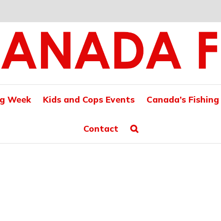
ng Week
Kids and Cops Events
Canada’s Fishing
Contact