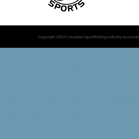
Copyright 2024 Canadian Sportfishing Industry Associati