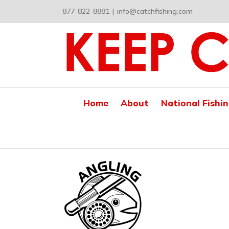
Skip
877-822-8881
|
info@catchfishing.com
to
content
Home
About
National Fishi