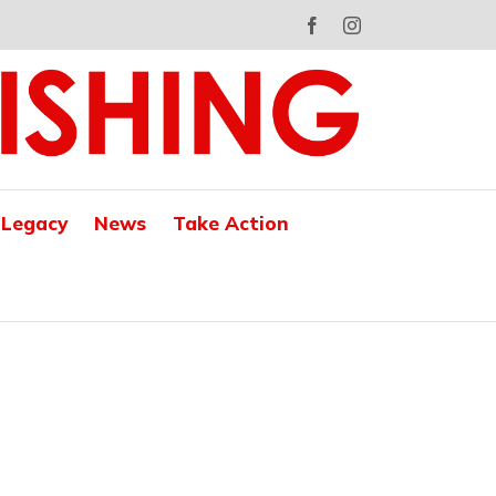
Facebook
Instagram
 Legacy
News
Take Action