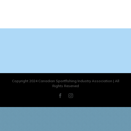
Copyright 2024 Canadian Sportfishing Industry Association | All
Rights Reserved
Facebook
Instagram