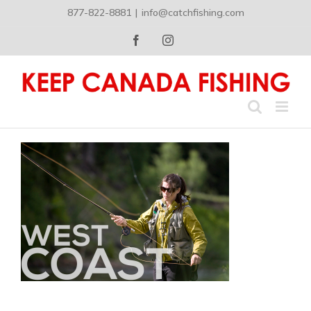
Skip
877-822-8881
|
info@catchfishing.com
to
content
Facebook
Instagram