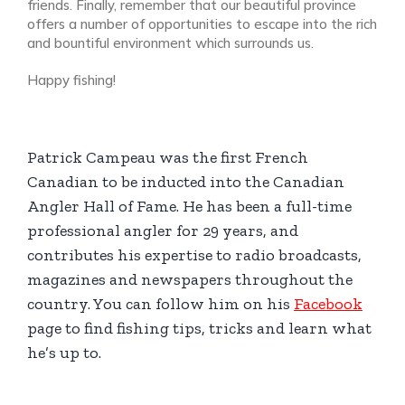
friends. Finally, remember that our beautiful province
offers a number of opportunities to escape into the rich
and bountiful environment which surrounds us.
Happy fishing!
Patrick Campeau was the first French
Canadian to be inducted into the Canadian
Angler Hall of Fame. He has been a full-time
professional angler for 29 years, and
contributes his expertise to radio broadcasts,
magazines and newspapers throughout the
country. You can follow him on his
Facebook
page to find fishing tips, tricks and learn what
he’s up to.