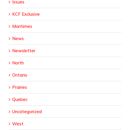
Issues
KCF Exclusive
Maritimes
News
Newsletter
North
Ontario
Prairies
Quebec
Uncategorized
West