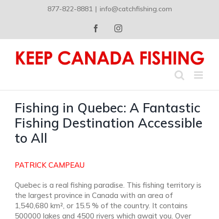
Skip
877-822-8881
|
info@catchfishing.com
to
content
Facebook
Instagram
Fishing in Quebec: A Fantastic
Fishing Destination Accessible
to All
PATRICK CAMPEAU
Quebec is a real fishing paradise. This fishing territory is
the largest province in Canada with an area of
1,540,680 km², or 15.5 % of the country. It contains
500000 lakes and 4500 rivers which await you. Over