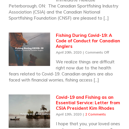
17
Peterborough, ON: The Canadian Sportfishing Industry
Years
Association (CSIA) and the Canadian National
as
Sportfishing Foundation (CNSF) are pleased to [...]
Nation
Fishin
Week
Fishing During Covid-19: A
Ambas
Code of Conduct for Canadian
Anglers
on
April 20th, 2020
|
Comments Off
Fishing
We realize things are difficult
During
right now due to the health
Covid-
19:
fears related to Covid-19. Canadian anglers are also
A
faced with financial worries, fishing access [...]
Code
of
Conduct
Covid-19 and Fishing as an
for
Essential Service: Letter from
Canadian
CSIA President Kim Rhodes
Anglers
April 13th, 2020
|
2 Comments
I hope that you, your loved ones