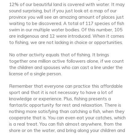
12% of our beautiful land is covered with water. It may
sound surprising, but if you just look at a map of our
province you will see an amazing amount of places just
waiting to be discovered. A total of 117 species of fish
swim in our multiple water bodies. Of this number, 105
are indigenous and 12 were introduced. When it comes
to fishing, we are not lacking in choice or opportunities.
No other activity equals that of fishing. It brings
together one million active followers alone, if we count
the children and spouses who can cast a line under the
license of a single person.
Remember that everyone can practice this affordable
sport and that it is not necessary to have a lot of
knowledge or experience. Plus, fishing presents a
fantastic opportunity for rest and relaxation. There is
nothing more satisfying than catching a fish, when they
cooperate that is. You can even eat your catches, which
is a real treat. You can fish almost anywhere, from the
shore or on the water, and bring along your children and