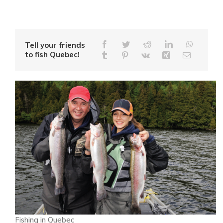
Tell your friends
to fish Quebec!
Fishing in Quebec