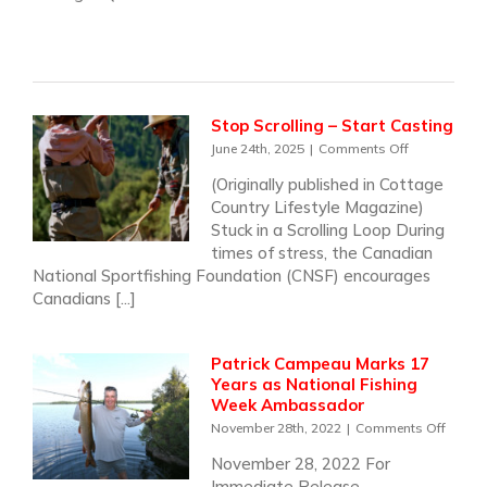
Stop Scrolling – Start Casting
on
June 24th, 2025
|
Comments Off
Stop
(Originally published in Cottage
Scrolling
Country Lifestyle Magazine)
–
Start
Stuck in a Scrolling Loop During
Casting
times of stress, the Canadian
National Sportfishing Foundation (CNSF) encourages
Canadians [...]
Patrick Campeau Marks 17
Years as National Fishing
Week Ambassador
on
November 28th, 2022
|
Comments Off
Patrick
November 28, 2022 For
Camp
Immediate Release
Marks