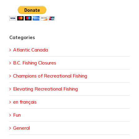
Categories
Atlantic Canada
B.C. Fishing Closures
Champions of Recreational Fishing
Elevating Recreational Fishing
en français
Fun
General