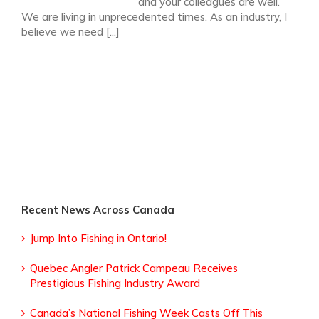
and your colleagues are well.
We are living in unprecedented times. As an industry, I
believe we need [...]
Recent News Across Canada
Jump Into Fishing in Ontario!
Quebec Angler Patrick Campeau Receives
Prestigious Fishing Industry Award
Canada’s National Fishing Week Casts Off This