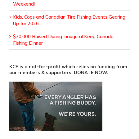
Weekend!
Kids, Cops and Canadian Tire Fishing Events Gearing
Up for 2026
$70,000 Raised During Inaugural Keep Canada
Fishing Dinner
KCF is a not-for-profit which relies on funding from
our members & supporters. DONATE NOW.