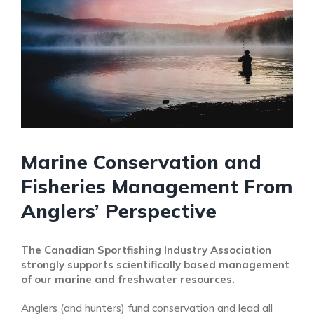
Marine Conservation and
Fisheries Management From
Anglers’ Perspective
The Canadian Sportfishing Industry Association
strongly supports scientifically based management
of our marine and freshwater resources.
Anglers (and hunters) fund conservation and lead all