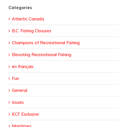
Categories
Atlantic Canada
B.C. Fishing Closures
Champions of Recreational Fishing
Elevating Recreational Fishing
en français
Fun
General
Issues
KCF Exclusive
Maritimes