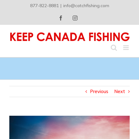
Skip
877-822-8881
|
info@catchfishing.com
to
content
Facebook
Instagram
Previous
Next
View
Larger
Image