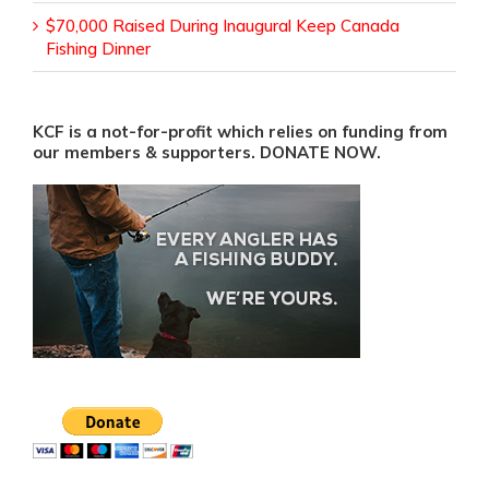
$70,000 Raised During Inaugural Keep Canada
Fishing Dinner
KCF is a not-for-profit which relies on funding from
our members & supporters. DONATE NOW.