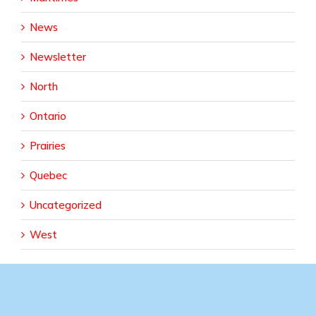
News
Newsletter
North
Ontario
Prairies
Quebec
Uncategorized
West