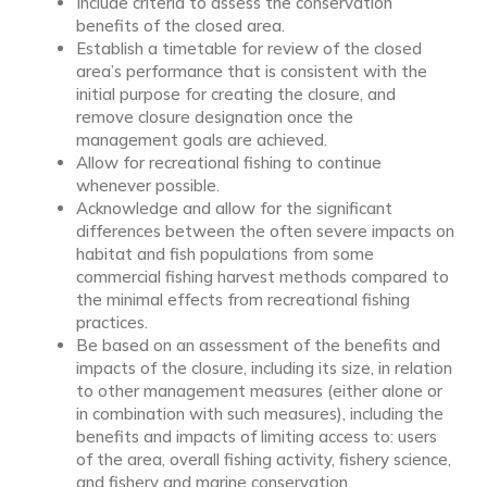
Include criteria to assess the conservation
benefits of the closed area.
Establish a timetable for review of the closed
area’s performance that is consistent with the
initial purpose for creating the closure, and
remove closure designation once the
management goals are achieved.
Allow for recreational fishing to continue
whenever possible.
Acknowledge and allow for the significant
differences between the often severe impacts on
habitat and fish populations from some
commercial fishing harvest methods compared to
the minimal effects from recreational fishing
practices.
Be based on an assessment of the benefits and
impacts of the closure, including its size, in relation
to other management measures (either alone or
in combination with such measures), including the
benefits and impacts of limiting access to: users
of the area, overall fishing activity, fishery science,
and fishery and marine conservation.