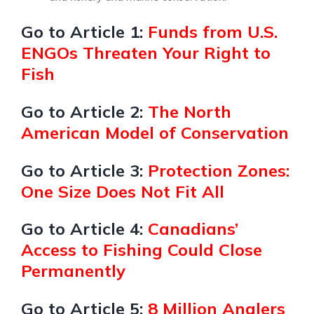
Go to Article 1:
Funds from U.S.
ENGOs Threaten Your Right to
Fish
Go to Article 2:
The North
American Model of Conservation
Go to Article 3:
Protection Zones:
One Size Does Not Fit All
Go to Article 4:
Canadians’
Access to Fishing Could Close
Permanently
Go to Article 5:
8 Million Anglers