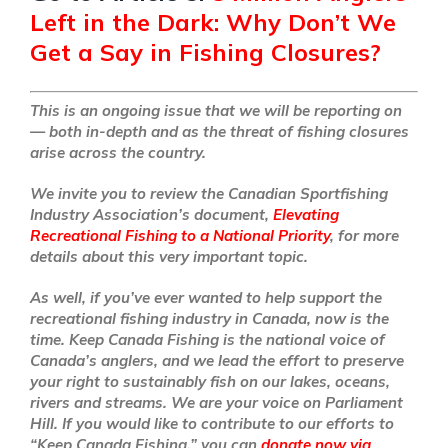
Left in the Dark: Why Don’t We
Get a Say in Fishing Closures?
This is an ongoing issue that we will be reporting on
— both in-depth and as the threat of fishing closures
arise across the country.
We invite you to review the Canadian Sportfishing
Industry Association’s document,
Elevating
Recreational Fishing to a National Priority
, for more
details about this very important topic.
As well, if you’ve ever wanted to help support the
recreational fishing industry in Canada, now is the
time. Keep Canada Fishing is the national voice of
Canada’s anglers, and we lead the effort to preserve
your right to sustainably fish on our lakes, oceans,
rivers and streams. We are your voice on Parliament
Hill. If you would like to contribute to our efforts to
“Keep Canada Fishing,” you can
donate now via