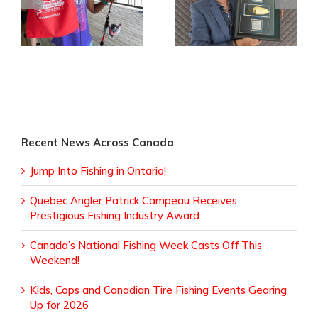
Canada’s National
Patrick Campeau
in
Fishing Week Casts
Receives
Off This Weekend!
Prestigious Fishing
Industry Award
Recent News Across Canada
Jump Into Fishing in Ontario!
Quebec Angler Patrick Campeau Receives
Prestigious Fishing Industry Award
Canada’s National Fishing Week Casts Off This
Weekend!
Kids, Cops and Canadian Tire Fishing Events Gearing
Up for 2026