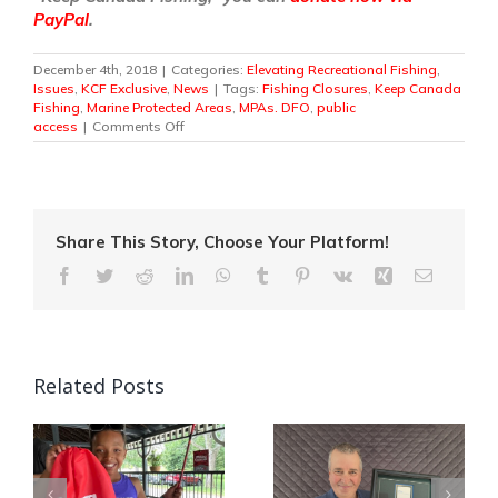
PayPal
.
December 4th, 2018
|
Categories:
Elevating Recreational Fishing
,
Issues
,
KCF Exclusive
,
News
|
Tags:
Fishing Closures
,
Keep Canada
Fishing
,
Marine Protected Areas
,
MPAs. DFO
,
public
on
access
|
Comments Off
Marine
Conservation
and
Fisheries
Management
From
Share This Story, Choose Your Platform!
Anglers’
Facebook
Twitter
Reddit
LinkedIn
WhatsApp
Tumblr
Pinterest
Vk
Xing
Email
Perspective
Related Posts
Quebec Angler