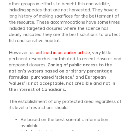
other groups in efforts to benefit fish and wildlife,
including species that are not harvested. They have a
long history of making sacrifices for the betterment of
the resource. These accommodations have sometimes
included targeted closures where the science has
clearly indicated they are the best solutions to protect
fish and sensitive habitat.
However, as
outlined in an earlier article
, very little
pertinent research is contributed to recent closures and
proposed closures.
Zoning of public access to the
nation’s waters based on arbitrary percentage
formulas, purchased ‘science,’ and European
‘values’ is not acceptable, not credible and not in
the interest of Canadians.
The establishment of any protected area regardless of
its level of restrictions should:
Be based on the best scientific information
available.