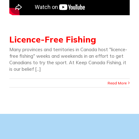
Licence-Free Fishing
Many provinces and territories in Canada host "licence-
free fishing" weeks and weekends in an effort to get
Canadians to try the sport. At Keep Canada Fishing, it
is our belief [...]
Read More