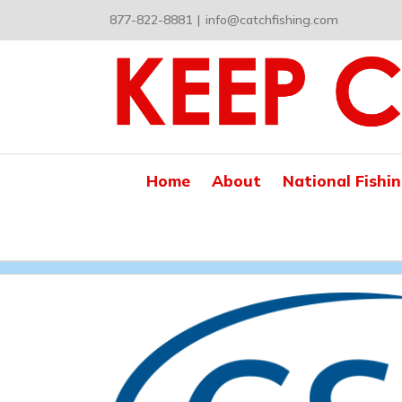
Skip
877-822-8881
|
info@catchfishing.com
to
content
Home
About
National Fishi