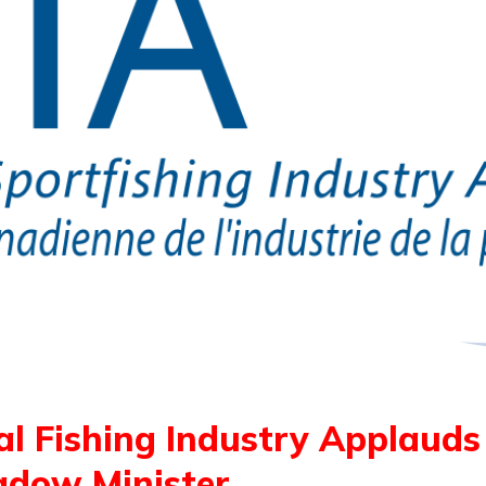
al Fishing Industry Applaud
hadow Minister