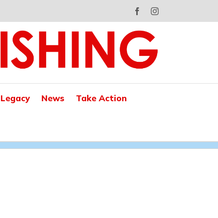
Facebook
Instagram
 Legacy
News
Take Action