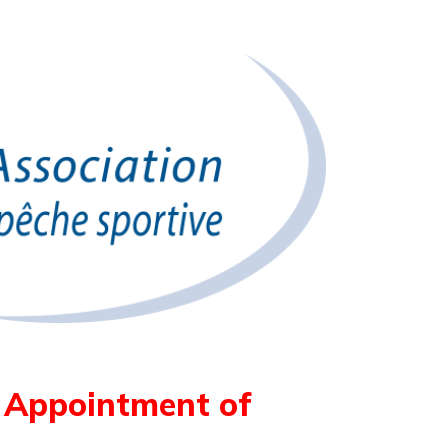
s Appointment of