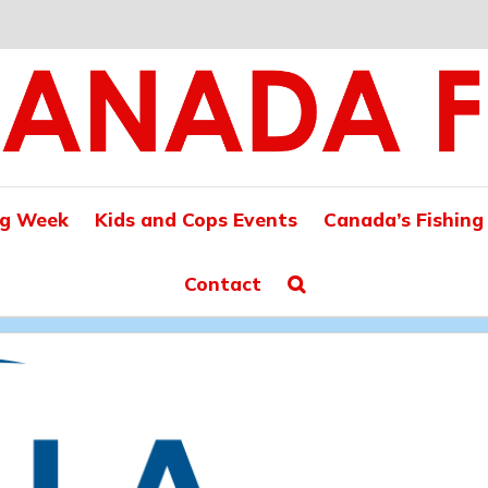
ng Week
Kids and Cops Events
Canada’s Fishing
Contact