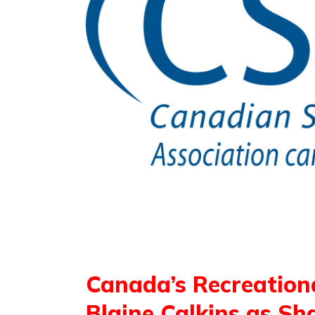
Canada’s Recreation
Blaine Calkins as S