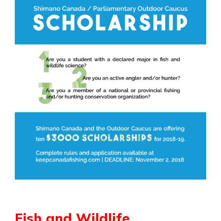
Fish and Wildlife