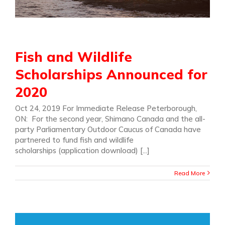
Fish and Wildlife
Scholarships Announced for
2020
Oct 24, 2019 For Immediate Release Peterborough,
ON: For the second year, Shimano Canada and the all-
party Parliamentary Outdoor Caucus of Canada have
partnered to fund fish and wildlife
scholarships (application download) [...]
Read More