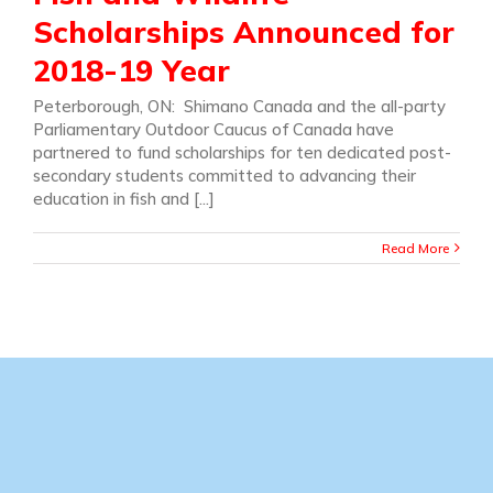
Scholarships Announced for
2018-19 Year
Peterborough, ON: Shimano Canada and the all-party
Parliamentary Outdoor Caucus of Canada have
partnered to fund scholarships for ten dedicated post-
secondary students committed to advancing their
education in fish and [...]
Read More