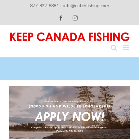
Skip
877-822-8881
|
info@catchfishing.com
to
content
Facebook
Instagram