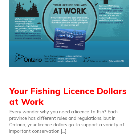
Your Fishing Licence Dollars
at Work
Every wonder why you need a licence to fish? Each
province has different rules and regulations, but in
Ontario, your licence dollars go to support a variety of
important conservation [...]