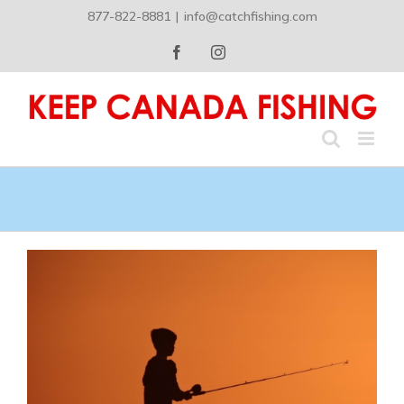
Skip
877-822-8881
|
info@catchfishing.com
to
content
Facebook
Instagram