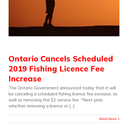
Ontario Cancels Scheduled
2019 Fishing Licence Fee
Increase
The Ontario Government announced today that it will
be canceling a scheduled fishing licence fee increase, as
well as removing the $2 service fee. "Next year,
whether renewing a licence or [...]
Read More