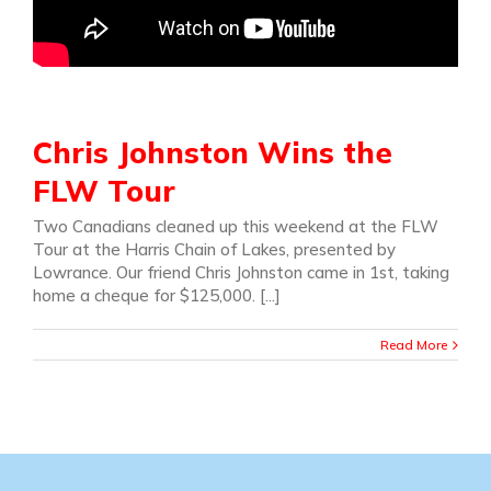
Chris Johnston Wins the
FLW Tour
Two Canadians cleaned up this weekend at the FLW
Tour at the Harris Chain of Lakes, presented by
Lowrance. Our friend Chris Johnston came in 1st, taking
home a cheque for $125,000. [...]
Read More