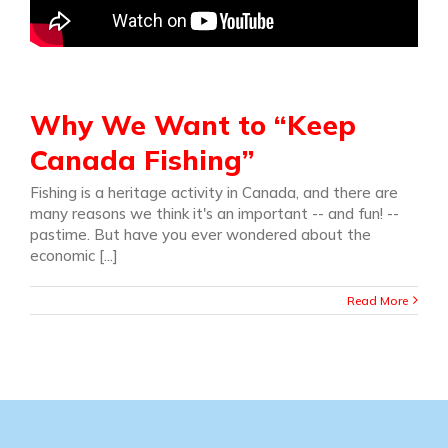
Why We Want to “Keep
Canada Fishing”
Fishing is a heritage activity in Canada, and there are
many reasons we think it's an important -- and fun! --
pastime. But have you ever wondered about the
economic [...]
Read More