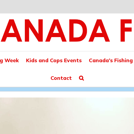
ng Week
Kids and Cops Events
Canada’s Fishing
Contact