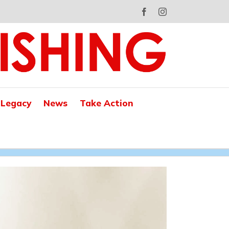
Facebook
Instagram
 Legacy
News
Take Action