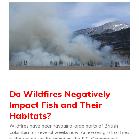
Do Wildfires Negatively
Impact Fish and Their
Habitats?
Wildfires have been ravaging large parts of British
Columbia for several weeks now. An evolving list of fires
in the region can be found on the B.C. Government