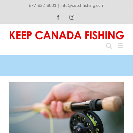
Skip
877-822-8881
|
info@catchfishing.com
to
content
Facebook
Instagram