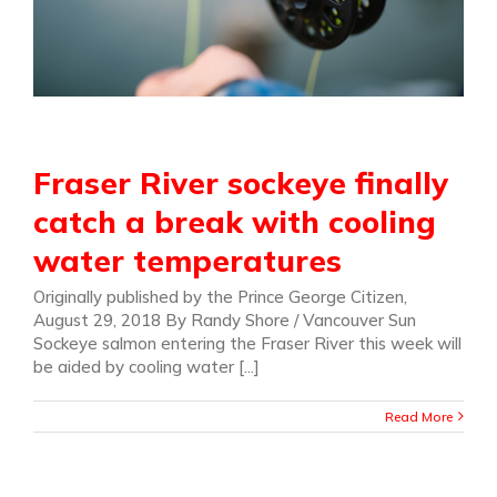
Fraser River sockeye finally
catch a break with cooling
water temperatures
Originally published by the Prince George Citizen,
August 29, 2018 By Randy Shore / Vancouver Sun
Sockeye salmon entering the Fraser River this week will
be aided by cooling water [...]
Read More