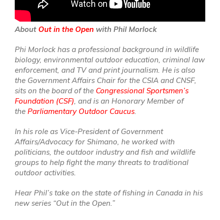
About
Out in the Open
with Phil Morlock
Phi Morlock has a professional background in wildlife
biology, environmental outdoor education, criminal law
enforcement, and TV and print journalism. He is also
the Government Affairs Chair for the CSIA and CNSF,
sits on the board of the
Congressional Sportsmen’s
Foundation (CSF)
, and is an Honorary Member of
the
Parliamentary Outdoor Caucus
.
In his role as Vice-President of Government
Affairs/Advocacy for Shimano, he worked with
politicians, the outdoor industry and fish and wildlife
groups to help fight the many threats to traditional
outdoor activities.
Hear Phil’s take on the state of fishing in Canada in his
new series “Out in the Open.”