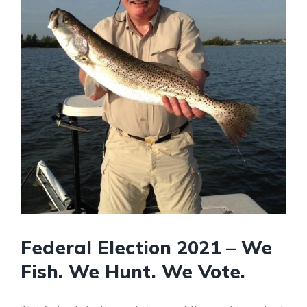
Federal Election 2021 – We
Fish. We Hunt. We Vote.