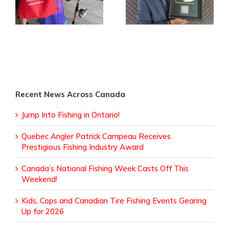
Fishing Week Casts
Receives
Off This Weekend!
Prestigious Fishing
Industry Award
Recent News Across Canada
Jump Into Fishing in Ontario!
Quebec Angler Patrick Campeau Receives
Prestigious Fishing Industry Award
Canada’s National Fishing Week Casts Off This
Weekend!
Kids, Cops and Canadian Tire Fishing Events Gearing
Up for 2026