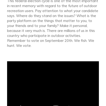
This federal election cycle is one of the most important
in recent memory with regard to the future of outdoor
recreation users. Pay attention to what your candidate
says. Where do they stand on the issues? What is the
party platform on the things that matter to you, to
your friends and to your family? Make it personal,
because it very much is. There are millions of us in this
country who participate in outdoor activities.
Remember to vote on September 20th. We fish. We
hunt. We vote.