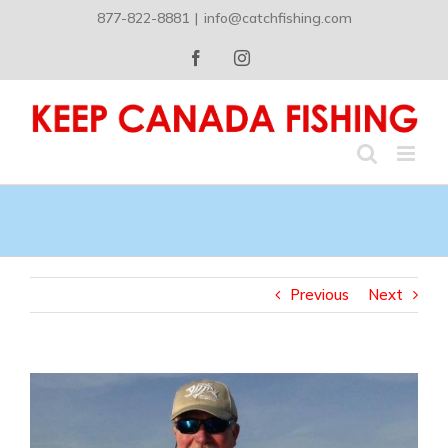
Skip
877-822-8881
|
info@catchfishing.com
to
content
Facebook
Instagram
Previous
Next
View
Larger
Image