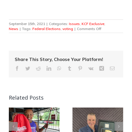
September 15th, 2021
|
Categories:
Issues
,
KCF Exclusive
,
on
News
|
Tags:
Federal Elections
,
voting
|
Comments Off
Federal
Election
2021
–
We
Fish.
Share This Story, Choose Your Platform!
We
Facebook
Twitter
Reddit
LinkedIn
WhatsApp
Tumblr
Pinterest
Vk
Xing
Email
Hunt.
We
Vote.
Related Posts
Quebec Angler
Canada’s National
Patrick Campeau
in