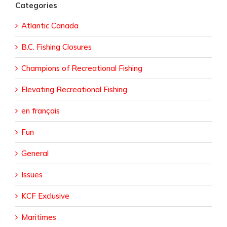
Categories
Atlantic Canada
B.C. Fishing Closures
Champions of Recreational Fishing
Elevating Recreational Fishing
en français
Fun
General
Issues
KCF Exclusive
Maritimes