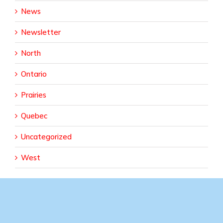
News
Newsletter
North
Ontario
Prairies
Quebec
Uncategorized
West