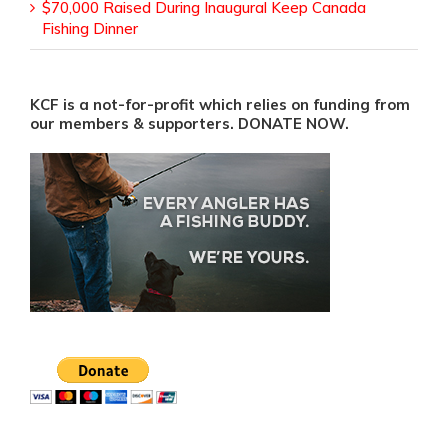
$70,000 Raised During Inaugural Keep Canada
Fishing Dinner
KCF is a not-for-profit which relies on funding from
our members & supporters. DONATE NOW.