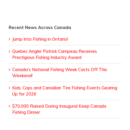
Recent News Across Canada
Jump Into Fishing in Ontario!
Quebec Angler Patrick Campeau Receives
Prestigious Fishing Industry Award
Canada’s National Fishing Week Casts Off This
Weekend!
Kids, Cops and Canadian Tire Fishing Events Gearing
Up for 2026
$70,000 Raised During Inaugural Keep Canada
Fishing Dinner