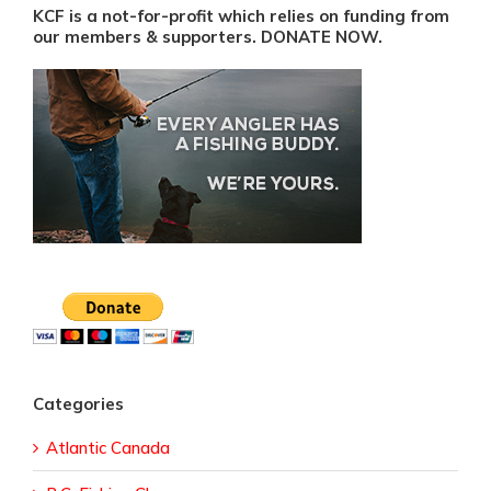
KCF is a not-for-profit which relies on funding from
our members & supporters. DONATE NOW.
Categories
Atlantic Canada