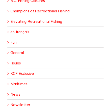
B.C. Fishing Closures
Champions of Recreational Fishing
Elevating Recreational Fishing
en français
Fun
General
Issues
KCF Exclusive
Maritimes
News
Newsletter