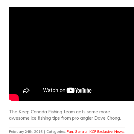
The Keep Canada Fishing team gets some more
awesome ice fishing tips from pro angler Dave Chong.
February 24th, 2016
|
Categories:
Fun
,
General
,
KCF Exclusive
,
News
,