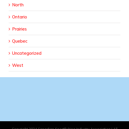
North
Ontario
Prairies
Quebec
Uncategorized
West
Copyright 2024 Canadian Sportfishing Industry Association | All