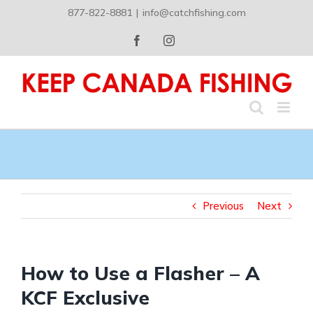
Skip
877-822-8881
|
info@catchfishing.com
to
content
Facebook
Instagram
Previous
Next
How to Use a Flasher – A
KCF Exclusive