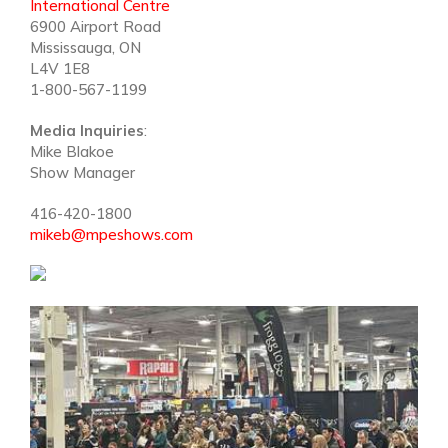
International Centre
6900 Airport Road
Mississauga, ON
L4V 1E8
1-800-567-1199
Media Inquiries
:
Mike Blakoe
Show Manager
416-420-1800
mikeb@mpeshows.com