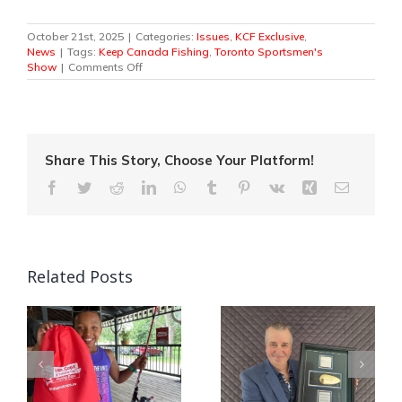
October 21st, 2025
|
Categories:
Issues
,
KCF Exclusive
,
News
|
Tags:
Keep Canada Fishing
,
Toronto Sportsmen's
on
Show
|
Comments Off
Keep
Canada
Fishing
Casts
Its
Support
Share This Story, Choose Your Platform!
Behind
Facebook
Twitter
Reddit
LinkedIn
WhatsApp
Tumblr
Pinterest
Vk
Xing
Email
the
Pro
Anglers
Fishing
Stage
at
Related Posts
the
78th
Annual
Toronto
Sportsmen’s
Quebec Angler
Show
Canada’s National
Patrick Campeau
in
Fishing Week Casts
Receives
Off This Weekend!
Prestigious Fishing