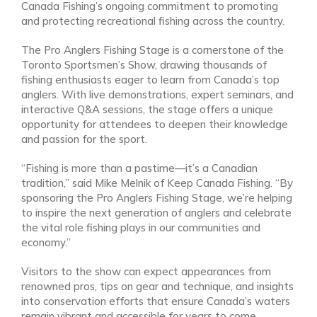
Canada Fishing’s ongoing commitment to promoting
and protecting recreational fishing across the country.
The Pro Anglers Fishing Stage is a cornerstone of the
Toronto Sportsmen’s Show, drawing thousands of
fishing enthusiasts eager to learn from Canada’s top
anglers. With live demonstrations, expert seminars, and
interactive Q&A sessions, the stage offers a unique
opportunity for attendees to deepen their knowledge
and passion for the sport.
“Fishing is more than a pastime—it’s a Canadian
tradition,” said Mike Melnik of Keep Canada Fishing. “By
sponsoring the Pro Anglers Fishing Stage, we’re helping
to inspire the next generation of anglers and celebrate
the vital role fishing plays in our communities and
economy.”
Visitors to the show can expect appearances from
renowned pros, tips on gear and technique, and insights
into conservation efforts that ensure Canada’s waters
remain vibrant and accessible for years to come.