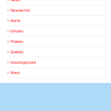
Newsletter
North
Ontario
Prairies
Quebec
Uncategorized
West