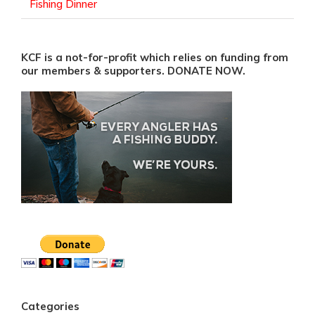
Fishing Dinner
KCF is a not-for-profit which relies on funding from
our members & supporters. DONATE NOW.
Categories