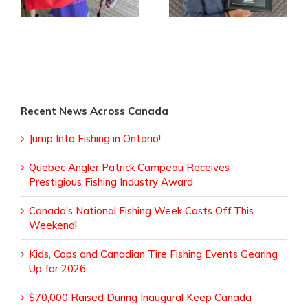
Industry Award
Recent News Across Canada
Jump Into Fishing in Ontario!
Quebec Angler Patrick Campeau Receives
Prestigious Fishing Industry Award
Canada’s National Fishing Week Casts Off This
Weekend!
Kids, Cops and Canadian Tire Fishing Events Gearing
Up for 2026
$70,000 Raised During Inaugural Keep Canada