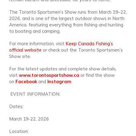
The Toronto Sportsmen’s Show runs from March 19–22,
2026, and is one of the largest outdoor shows in North
America, featuring everything from fishing and hunting
to boating and camping.
For more information, visit
Keep Canada Fishing’s
official website
or check out the Toronto Sportsmen’s
Show site.
For the latest updates and complete show details,
visit
www.torontosportshow.ca
or find the show
on
Facebook
and
Instagram
EVENT INFORMATION:
Dates:
March 19-22, 2026
Location: