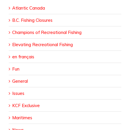
Atlantic Canada
B.C. Fishing Closures
Champions of Recreational Fishing
Elevating Recreational Fishing
en français
Fun
General
Issues
KCF Exclusive
Maritimes
News