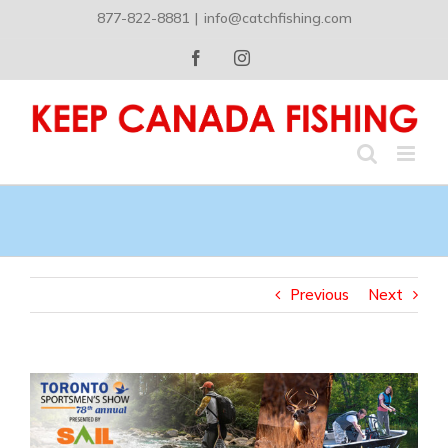
Skip
877-822-8881
|
info@catchfishing.com
to
content
Facebook
Instagram
Previous
Next
View
Larger
Image