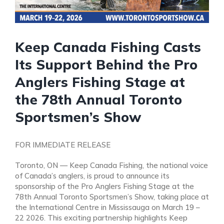
Keep Canada Fishing Casts
Its Support Behind the Pro
Anglers Fishing Stage at
the 78th Annual Toronto
Sportsmen’s Show
FOR IMMEDIATE RELEASE
Toronto, ON — Keep Canada Fishing, the national voice
of Canada’s anglers, is proud to announce its
sponsorship of the Pro Anglers Fishing Stage at the
78th Annual Toronto Sportsmen’s Show, taking place at
the International Centre in Mississauga on March 19 –
22 2026. This exciting partnership highlights Keep