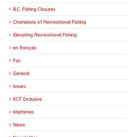
B.C. Fishing Closures
Champions of Recreational Fishing
Elevating Recreational Fishing
en français
Fun
General
Issues
KCF Exclusive
Maritimes
News