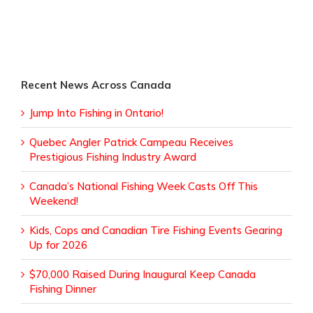
Recent News Across Canada
Jump Into Fishing in Ontario!
Quebec Angler Patrick Campeau Receives
Prestigious Fishing Industry Award
Canada’s National Fishing Week Casts Off This
Weekend!
Kids, Cops and Canadian Tire Fishing Events Gearing
Up for 2026
$70,000 Raised During Inaugural Keep Canada
Fishing Dinner