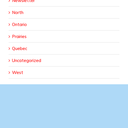
Newsletter
North
Ontario
Prairies
Quebec
Uncategorized
West