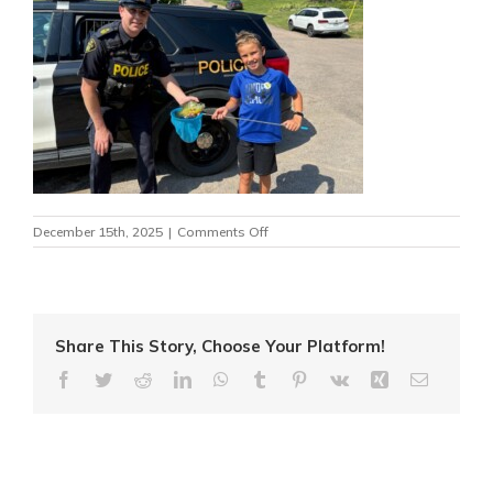
on
December 15th, 2025
|
Comments Off
fish
caught
–
kids
and
cops
Share This Story, Choose Your Platform!
2025
Facebook
Twitter
Reddit
LinkedIn
WhatsApp
Tumblr
Pinterest
Vk
Xing
Email