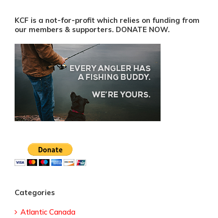
KCF is a not-for-profit which relies on funding from
our members & supporters. DONATE NOW.
Categories
Atlantic Canada