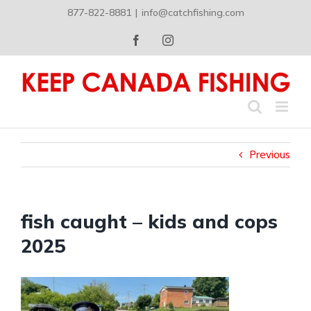
Skip
877-822-8881
|
info@catchfishing.com
to
content
Facebook
Instagram
Previous
fish caught – kids and cops
2025