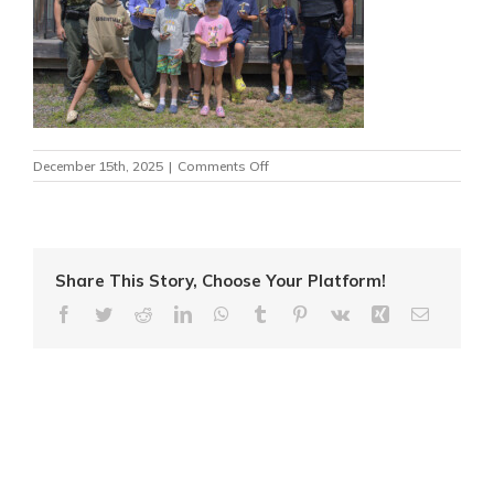
on
December 15th, 2025
|
Comments Off
MNR4
Share This Story, Choose Your Platform!
Facebook
Twitter
Reddit
LinkedIn
WhatsApp
Tumblr
Pinterest
Vk
Xing
Email