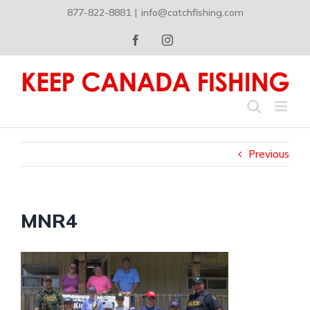
Skip
877-822-8881
|
info@catchfishing.com
to
content
Facebook
Instagram
Previous
MNR4