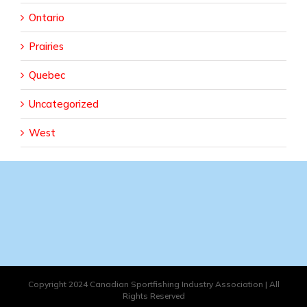
Ontario
Prairies
Quebec
Uncategorized
West
Copyright 2024 Canadian Sportfishing Industry Association | All
Rights Reserved