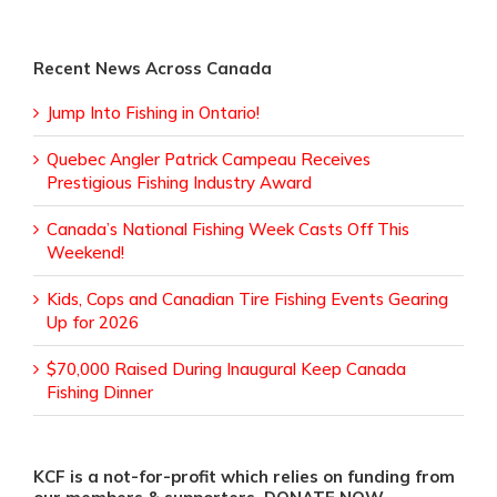
Recent News Across Canada
Jump Into Fishing in Ontario!
Quebec Angler Patrick Campeau Receives
Prestigious Fishing Industry Award
Canada’s National Fishing Week Casts Off This
Weekend!
Kids, Cops and Canadian Tire Fishing Events Gearing
Up for 2026
$70,000 Raised During Inaugural Keep Canada
Fishing Dinner
KCF is a not-for-profit which relies on funding from