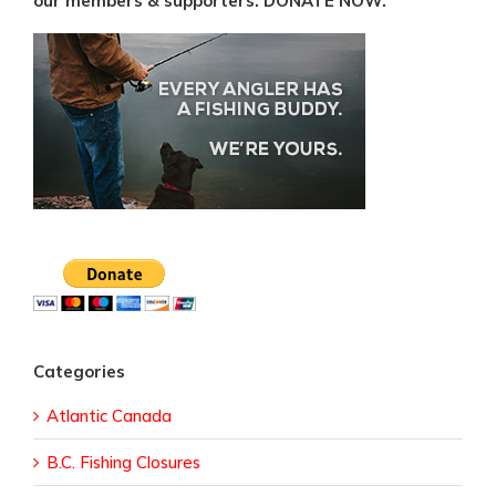
our members & supporters. DONATE NOW.
Categories
Atlantic Canada
B.C. Fishing Closures