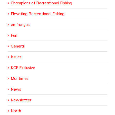
Champions of Recreational Fishing
Elevating Recreational Fishing
en français
Fun
General
Issues
KCF Exclusive
Maritimes
News
Newsletter
North