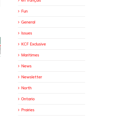
en français
Fun
General
Issues
KCF Exclusive
sed
ural
Maritimes
da
er
News
Newsletter
North
Ontario
Prairies