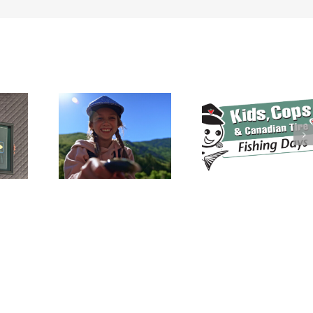
Canada’s
Fishing
Heritage
Kids, Cops and
ada’s
$70,000 Rai
Canadian Tire
l Fishing
During Inaug
Fishing Events
asts Off
Keep Cana
Gearing Up for
eekend!
Fishing Dinn
2026