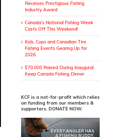
Receives Prestigious Fishing
Industry Award
Canada’s National Fishing Week
Casts Off This Weekend!
Kids, Cops and Canadian Tire
Fishing Events Gearing Up for
2026
$70,000 Raised During Inaugural
Keep Canada Fishing Dinner
KCF is a not-for-profit which relies
on funding from our members &
supporters. DONATE NOW.