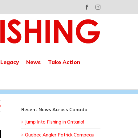
Facebook
Instagram
 Legacy
News
Take Action
Recent News Across Canada
Jump Into Fishing in Ontario!
Quebec Angler Patrick Campeau