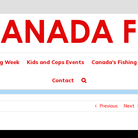
ng Week
Kids and Cops Events
Canada’s Fishing
Contact
Previous
Next