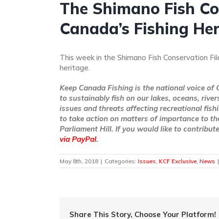
The Shimano Fish Con
Canada’s Fishing He
This week in the Shimano Fish Conservation Fil
heritage.
Keep Canada Fishing is the national voice of 
to sustainably fish on our lakes, oceans, rive
issues and threats affecting recreational fish
to take action on matters of importance to th
Parliament Hill. If you would like to contribu
via PayPal
.
May 8th, 2018
|
Categories:
Issues
,
KCF Exclusive
,
News
|
Share This Story, Choose Your Platform!