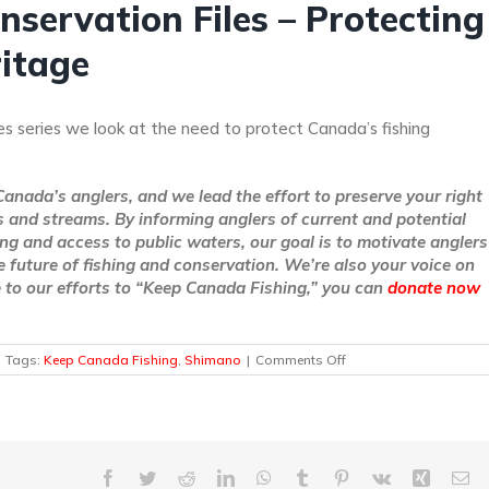
servation Files – Protecting
ritage
es series we look at the need to protect Canada’s fishing
Canada’s anglers, and we lead the effort to preserve your right
rs and streams. By informing anglers of current and potential
ing and access to public waters, our goal is to motivate anglers
e future of fishing and conservation. We’re also your voice on
te to our efforts to “Keep Canada Fishing,” you can
donate now
on
Tags:
Keep Canada Fishing
,
Shimano
|
Comments Off
The
Shimano
Fish
Conservation
Files
–
Facebook
Twitter
Reddit
LinkedIn
WhatsApp
Tumblr
Pinterest
Vk
Xing
Em
Protecting