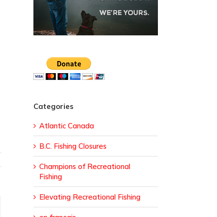
Categories
Atlantic Canada
B.C. Fishing Closures
Champions of Recreational
Fishing
Elevating Recreational Fishing
ail