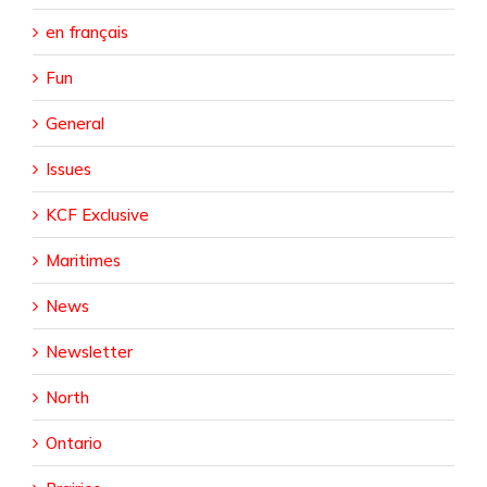
en français
Fun
General
Issues
KCF Exclusive
Maritimes
News
Newsletter
North
Ontario