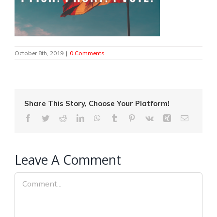
October 8th, 2019
|
0 Comments
Share This Story, Choose Your Platform!
Facebook
Twitter
Reddit
LinkedIn
WhatsApp
Tumblr
Pinterest
Vk
Xing
Email
Leave A Comment
Comment