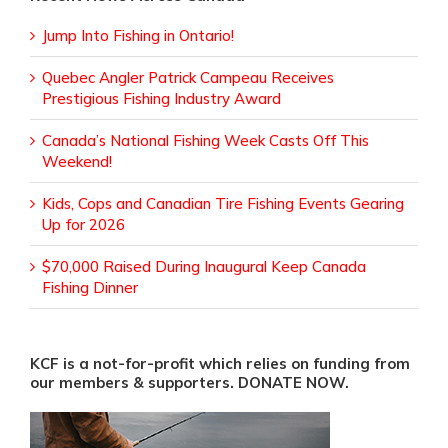
Jump Into Fishing in Ontario!
Quebec Angler Patrick Campeau Receives
Prestigious Fishing Industry Award
Canada’s National Fishing Week Casts Off This
Weekend!
Kids, Cops and Canadian Tire Fishing Events Gearing
Up for 2026
$70,000 Raised During Inaugural Keep Canada
Fishing Dinner
KCF is a not-for-profit which relies on funding from
our members & supporters. DONATE NOW.