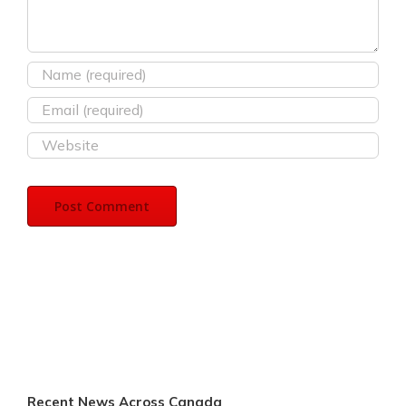
Recent News Across Canada