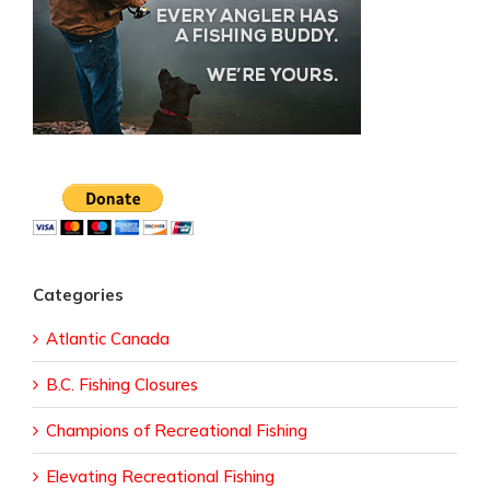
Categories
Atlantic Canada
B.C. Fishing Closures
Champions of Recreational Fishing
Elevating Recreational Fishing