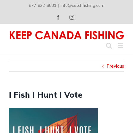
Skip
877-822-8881
|
info@catchfishing.com
to
content
Facebook
Instagram
Previous
I Fish I Hunt I Vote