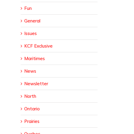
Fun
General
Issues
KCF Exclusive
Maritimes
News
Newsletter
North
Ontario
Prairies
Quebec