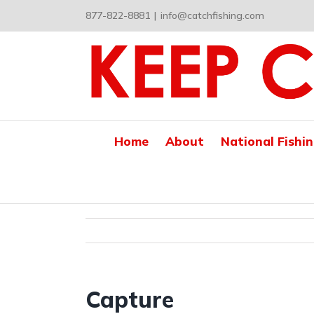
Skip
877-822-8881
|
info@catchfishing.com
to
content
Home
About
National Fishi
Capture