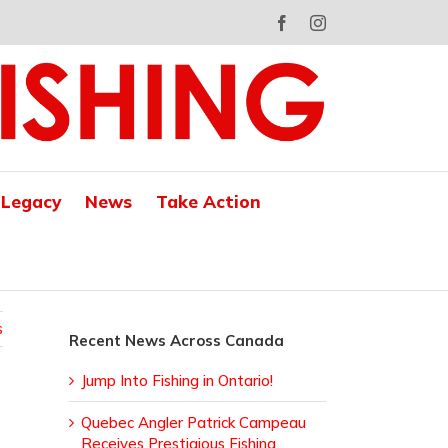
Facebook
Instagram
 Legacy
News
Take Action
s
Recent News Across Canada
Jump Into Fishing in Ontario!
Quebec Angler Patrick Campeau
Receives Prestigious Fishing