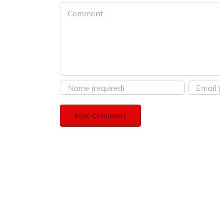
Comment