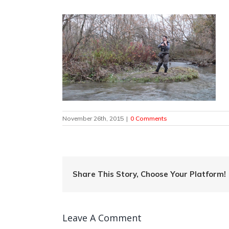
November 26th, 2015
|
0 Comments
Share This Story, Choose Your Platform!
Leave A Comment