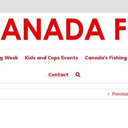
ng Week
Kids and Cops Events
Canada’s Fishing
Contact
Previou