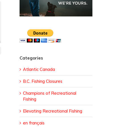
Categories
Atlantic Canada
B.C. Fishing Closures
Champions of Recreational
Fishing
Elevating Recreational Fishing
en français