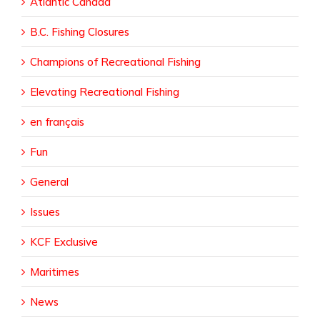
Atlantic Canada
B.C. Fishing Closures
Champions of Recreational Fishing
Elevating Recreational Fishing
en français
Fun
General
Issues
KCF Exclusive
Maritimes
News