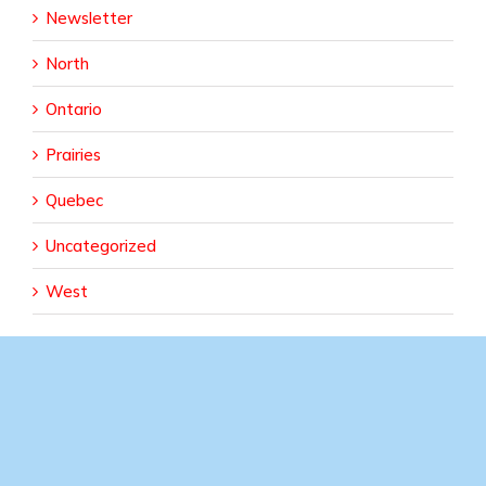
Newsletter
North
Ontario
Prairies
Quebec
Uncategorized
West