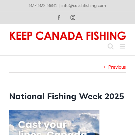
Skip
877-822-8881
|
info@catchfishing.com
to
content
Facebook
Instagram
Previous
National Fishing Week 2025