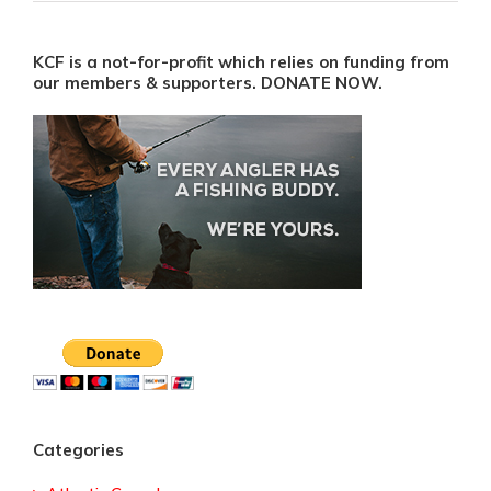
KCF is a not-for-profit which relies on funding from
our members & supporters. DONATE NOW.
Categories