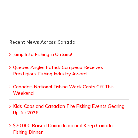
Recent News Across Canada
Jump Into Fishing in Ontario!
Quebec Angler Patrick Campeau Receives
Prestigious Fishing Industry Award
Canada’s National Fishing Week Casts Off This
Weekend!
Kids, Cops and Canadian Tire Fishing Events Gearing
Up for 2026
$70,000 Raised During Inaugural Keep Canada
Fishing Dinner