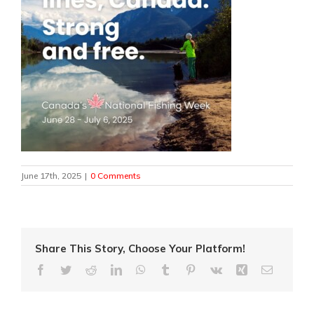
June 17th, 2025
|
0 Comments
Share This Story, Choose Your Platform!
Facebook
Twitter
Reddit
LinkedIn
WhatsApp
Tumblr
Pinterest
Vk
Xing
Email