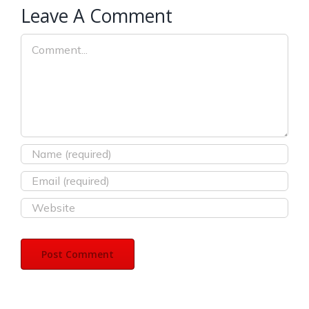
Leave A Comment
Comment