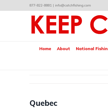
Skip
877-822-8881
|
info@catchfishing.com
to
content
Home
About
National Fishi
Quebec