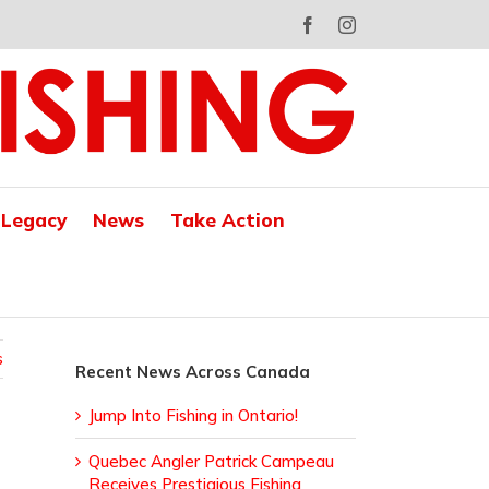
Facebook
Instagram
 Legacy
News
Take Action
s
Recent News Across Canada
Jump Into Fishing in Ontario!
Quebec Angler Patrick Campeau
Receives Prestigious Fishing