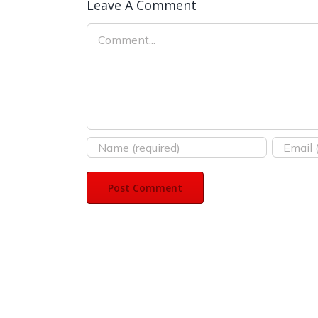
Leave A Comment
Comment