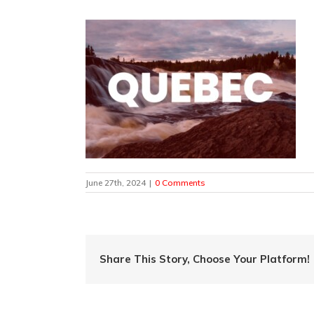
June 27th, 2024
|
0 Comments
Share This Story, Choose Your Platform!