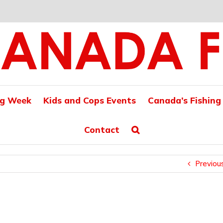
ng Week
Kids and Cops Events
Canada’s Fishing
Contact
Previou