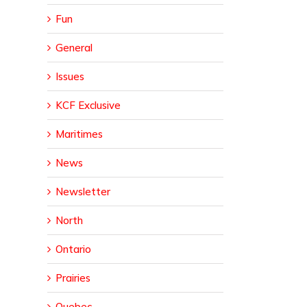
Fun
General
Issues
KCF Exclusive
Maritimes
News
Newsletter
North
Ontario
Prairies
Quebec