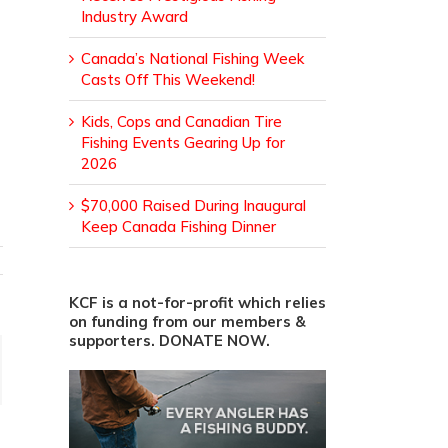
Industry Award
Canada’s National Fishing Week
Casts Off This Weekend!
Kids, Cops and Canadian Tire
Fishing Events Gearing Up for
2026
$70,000 Raised During Inaugural
Keep Canada Fishing Dinner
KCF is a not-for-profit which relies
on funding from our members &
supporters. DONATE NOW.
ail