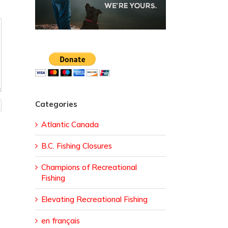
Categories
Atlantic Canada
B.C. Fishing Closures
Champions of Recreational
Fishing
Elevating Recreational Fishing
en français