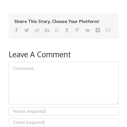
Share This Story, Choose Your Platform!
Facebook
Twitter
Reddit
LinkedIn
WhatsApp
Tumblr
Pinterest
Vk
Xing
Email
Leave A Comment
Comment