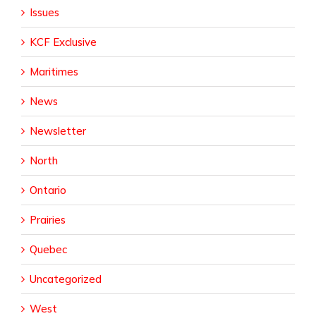
Issues
KCF Exclusive
Maritimes
News
Newsletter
North
Ontario
Prairies
Quebec
Uncategorized
West