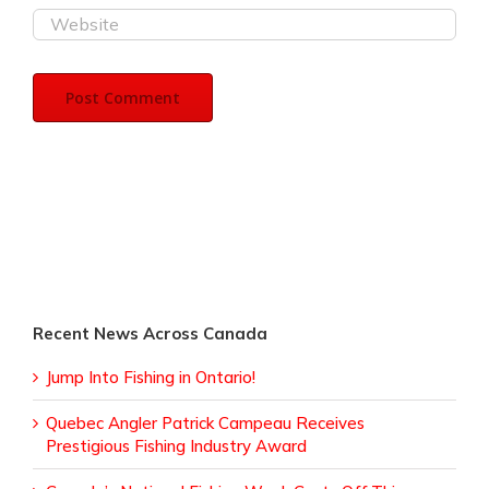
Recent News Across Canada
Jump Into Fishing in Ontario!
Quebec Angler Patrick Campeau Receives
Prestigious Fishing Industry Award