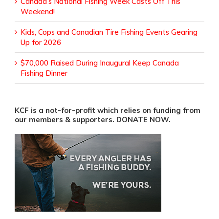
Canada’s National Fishing Week Casts Off This
Weekend!
Kids, Cops and Canadian Tire Fishing Events Gearing
Up for 2026
$70,000 Raised During Inaugural Keep Canada
Fishing Dinner
KCF is a not-for-profit which relies on funding from
our members & supporters. DONATE NOW.