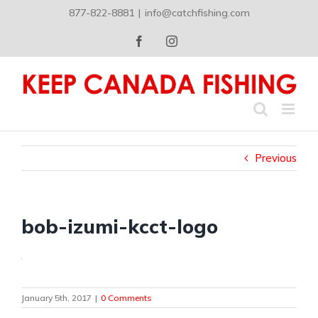
Skip
877-822-8881
|
info@catchfishing.com
to
content
Facebook
Instagram
Previous
bob-izumi-kcct-logo
January 5th, 2017
|
0 Comments