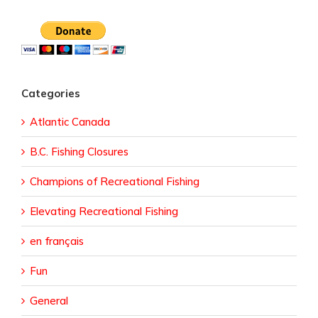
Categories
Atlantic Canada
B.C. Fishing Closures
Champions of Recreational Fishing
Elevating Recreational Fishing
en français
Fun
General