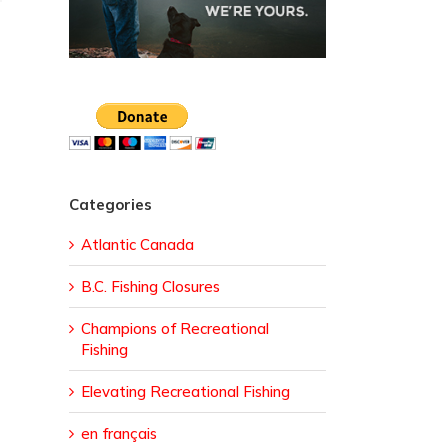
Categories
Atlantic Canada
B.C. Fishing Closures
Champions of Recreational
Fishing
Elevating Recreational Fishing
en français