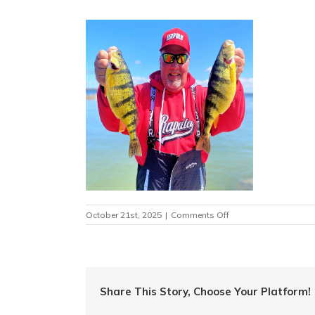
on
October 21st, 2025
|
Comments Off
image019
Share This Story, Choose Your Platform!