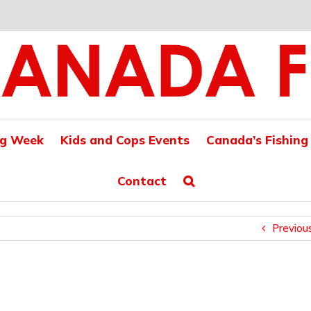
ng Week
Kids and Cops Events
Canada’s Fishing
Contact
Previou