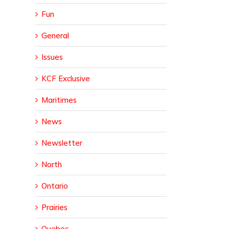
Fun
General
Issues
KCF Exclusive
Maritimes
News
Newsletter
North
Ontario
Prairies
Quebec