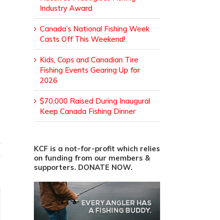
Industry Award
Canada’s National Fishing Week
Casts Off This Weekend!
Kids, Cops and Canadian Tire
Fishing Events Gearing Up for
2026
$70,000 Raised During Inaugural
Keep Canada Fishing Dinner
KCF is a not-for-profit which relies
on funding from our members &
supporters. DONATE NOW.
ail