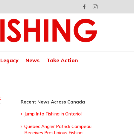
Facebook
Instagram
 Legacy
News
Take Action
s
Recent News Across Canada
Jump Into Fishing in Ontario!
Quebec Angler Patrick Campeau
Receives Prestigious Fishing