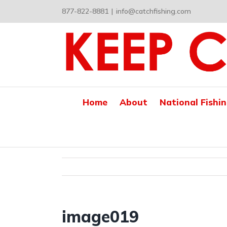
Skip
877-822-8881
|
info@catchfishing.com
to
content
Home
About
National Fishi
image019