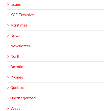
Issues
KCF Exclusive
Maritimes
News
Newsletter
North
Ontario
Prairies
Quebec
Uncategorized
West