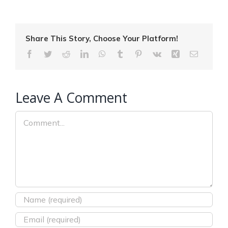
Share This Story, Choose Your Platform!
Facebook
Twitter
Reddit
LinkedIn
WhatsApp
Tumblr
Pinterest
Vk
Xing
Email
Leave A Comment
Comment