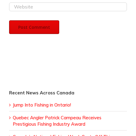
Recent News Across Canada
Jump Into Fishing in Ontario!
Quebec Angler Patrick Campeau Receives
Prestigious Fishing Industry Award