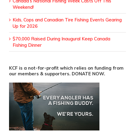
Canada’s National Fishing Week Casts Off This
Weekend!
Kids, Cops and Canadian Tire Fishing Events Gearing
Up for 2026
$70,000 Raised During Inaugural Keep Canada
Fishing Dinner
KCF is a not-for-profit which relies on funding from
our members & supporters. DONATE NOW.