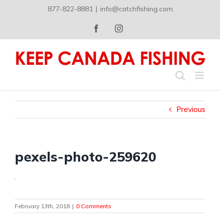
Skip
877-822-8881
|
info@catchfishing.com
to
content
Facebook
Instagram
Previous
pexels-photo-259620
February 13th, 2018
|
0 Comments