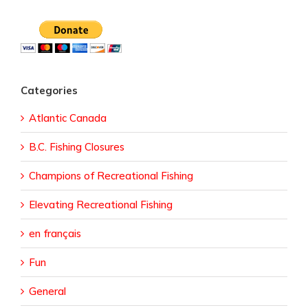
Categories
Atlantic Canada
B.C. Fishing Closures
Champions of Recreational Fishing
Elevating Recreational Fishing
en français
Fun
General