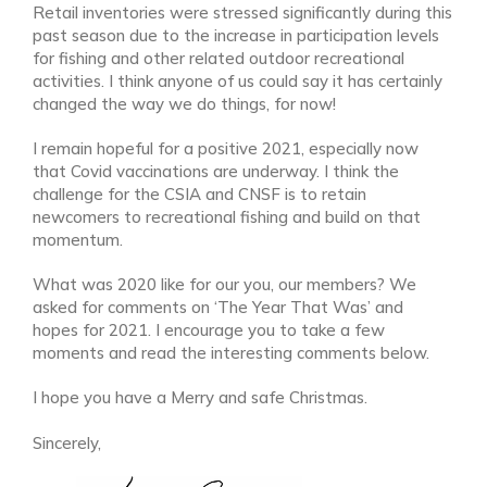
Retail inventories were stressed significantly during this
past season due to the increase in participation levels
for fishing and other related outdoor recreational
activities. I think anyone of us could say it has certainly
changed the way we do things, for now!
I remain hopeful for a positive 2021, especially now
that Covid vaccinations are underway. I think the
challenge for the CSIA and CNSF is to retain
newcomers to recreational fishing and build on that
momentum.
What was 2020 like for our you, our members? We
asked for comments on ‘The Year That Was’ and
hopes for 2021. I encourage you to take a few
moments and read the interesting comments below.
I hope you have a Merry and safe Christmas.
Sincerely,