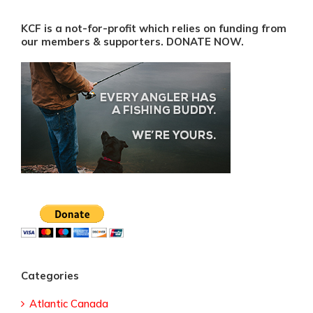
KCF is a not-for-profit which relies on funding from
our members & supporters. DONATE NOW.
Categories
Atlantic Canada