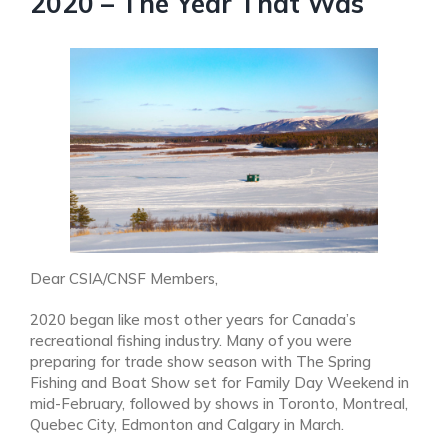
2020 – The Year That Was
Dear CSIA/CNSF Members,
2020 began like most other years for Canada’s
recreational fishing industry. Many of you were
preparing for trade show season with The Spring
Fishing and Boat Show set for Family Day Weekend in
mid-February, followed by shows in Toronto, Montreal,
Quebec City, Edmonton and Calgary in March.