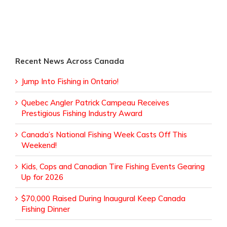
Recent News Across Canada
Jump Into Fishing in Ontario!
Quebec Angler Patrick Campeau Receives
Prestigious Fishing Industry Award
Canada’s National Fishing Week Casts Off This
Weekend!
Kids, Cops and Canadian Tire Fishing Events Gearing
Up for 2026
$70,000 Raised During Inaugural Keep Canada
Fishing Dinner