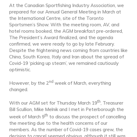
At the Canadian Sportfishing Industry Association, we
prepared for our Annual General Meeting in March at
the International Centre, site of the Toronto
Sportsmen’s Show. With the meeting room, AV, and
hotel rooms booked, the AGM breakfast pre-ordered,
The President’s Award finalized, and the agenda
confirmed, we were ready to go by late February.
Despite the frightening news coming from countries like
China, South Korea, Italy and Iran about the spread of
Covid-19 ‘picking up steam’, we remained cautiously
optimistic.
nd
However, by the 2
week of March, everything
changed.
th
With our AGM set for Thursday March 19
, Treasurer
Bill Scullion, Mike Melnik and I met in Peterborough the
th
week of March 9
to discuss the prospect of cancelling
the meeting due to the health concerns of our
members. As the number of Covid-19 cases grew, the
decision to cancel seemed obvious, although it still was