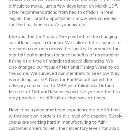
th
difficult to make. Just a few days later, on March 13
,
after recommendations from health officials in Peel
region, the Toronto Sportsmen’s Show was cancelled
for the first time in its 73-year history.
Like you, the CSIA and CNSF pivoted to the changing
social landscape in Canada. We solicited the support of
our media contacts across the country to promote the
mental health and sustenance benefits of recreational
fishing at a time of mandated social distancing. We
also changed our focus of National Fishing Week to do
the same. We surveyed our members to see how they
were doing, our GA Director Phil Morlock joined the
advisory committee to MPP John Yakabuski, Ontario
Minister of Natural Resources and, like you, we tried to
stay positive – as difficult as that was at times.
Never has a pandemic been experienced in our lifetime
within our own borders to this level of disruption. Supply
chains are working hard in manufacturing to fulfill
customer orders to refill their inventory levels for 2021.