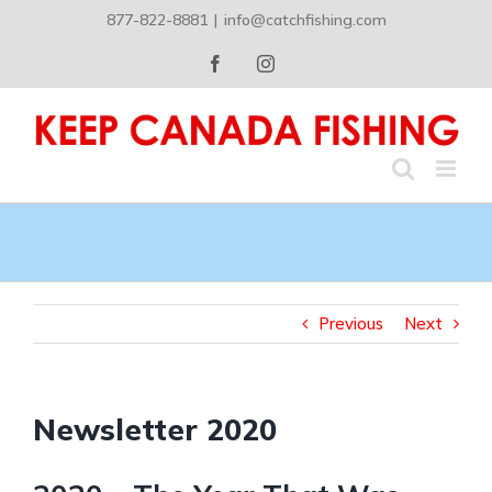
Skip
877-822-8881
|
info@catchfishing.com
to
content
Facebook
Instagram
Previous
Next
Newsletter 2020