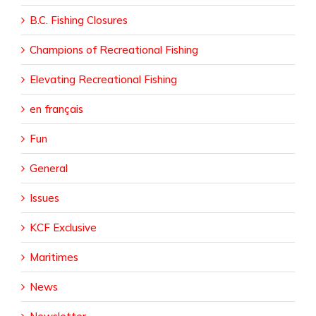
B.C. Fishing Closures
Champions of Recreational Fishing
Elevating Recreational Fishing
en français
Fun
General
Issues
KCF Exclusive
Maritimes
News