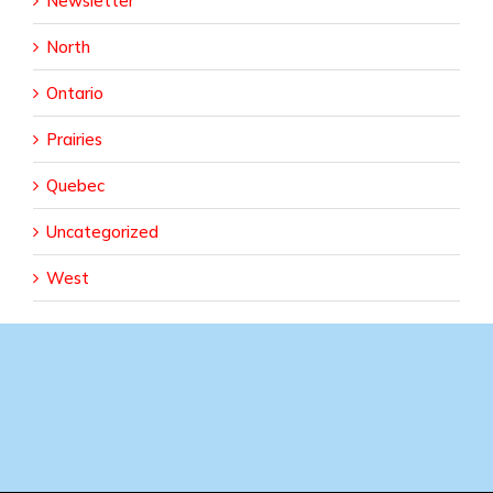
Newsletter
North
Ontario
Prairies
Quebec
Uncategorized
West