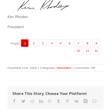
Kim Rhodes
President
Pages:
1
2
3
4
5
6
7
8
9
10
11
12
on
December 21st, 2020
|
Categories:
Newsletter
|
Comments Off
Newsletter
2020
Share This Story, Choose Your Platform!
Facebook
Twitter
Reddit
LinkedIn
WhatsApp
Tumblr
Pinterest
Vk
Xing
Email